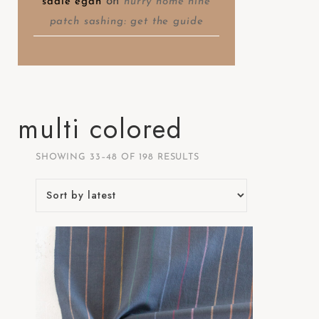
on
sadie egan
hurry home nine
patch sashing: get the guide
multi colored
SHOWING 33–48 OF 198 RESULTS