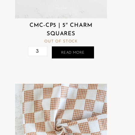
CMC-CP5 | 5″ CHARM
SQUARES
OUT OF STOCK
READ MORE