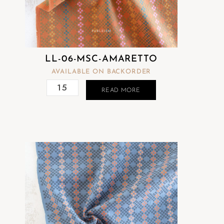
LL-06-MSC-AMARETTO
AVAILABLE ON BACKORDER
READ MORE