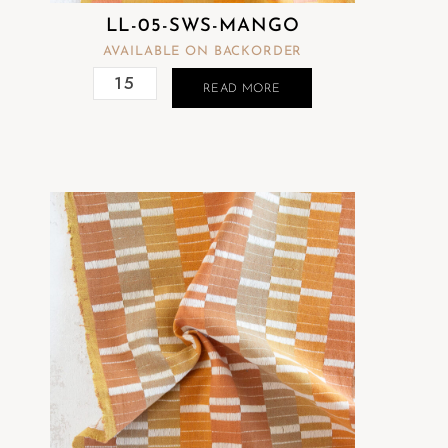
LL-05-SWS-MANGO
AVAILABLE ON BACKORDER
READ MORE