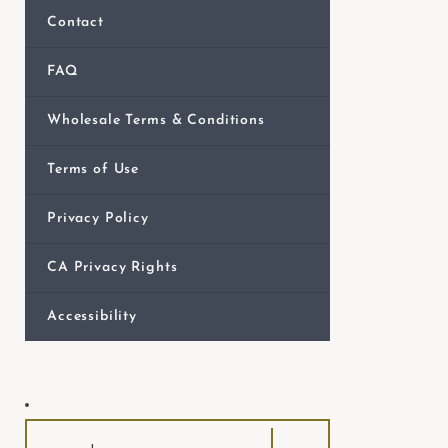
e
Contact
b
s
FAQ
i
Wholesale Terms & Conditions
t
e
Terms of Use
i
n
Privacy Policy
c
l
CA Privacy Rights
u
Accessibility
d
e
s
a
n