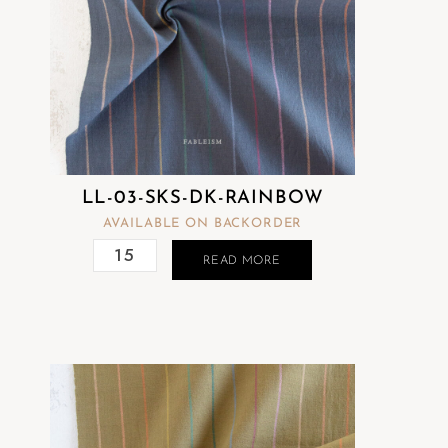
LL-03-SKS-DK-RAINBOW
AVAILABLE ON BACKORDER
READ MORE