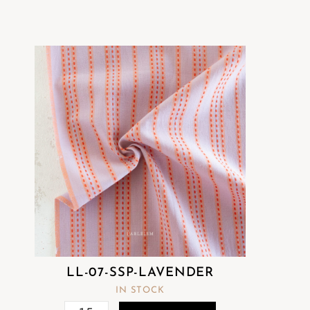
LL-07-SSP-LAVENDER
IN STOCK