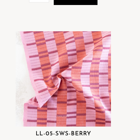
LL-05-SWS-BERRY