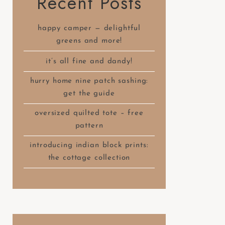
Recent Posts
happy camper — delightful
greens and more!
it’s all fine and dandy!
hurry home nine patch sashing:
get the guide
oversized quilted tote – free
pattern
introducing indian block prints:
the cottage collection