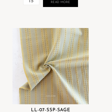
READ MORE
LL-07-SSP-SAGE