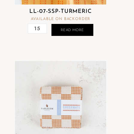
LL-07-SSP-TURMERIC
AVAILABLE ON BACKORDER
READ MORE