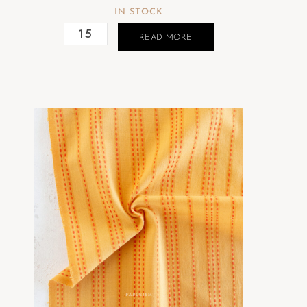
IN STOCK
READ MORE