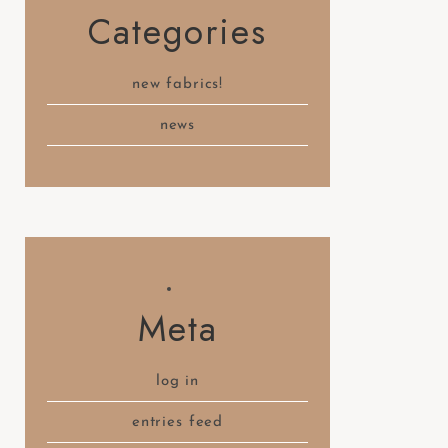
Categories
new fabrics!
news
Meta
log in
entries feed