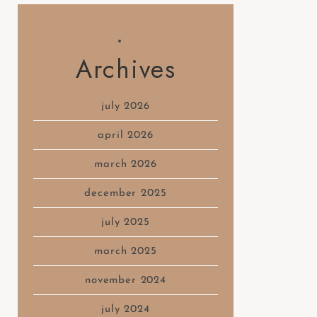
Archives
july 2026
april 2026
march 2026
december 2025
july 2025
march 2025
november 2024
july 2024