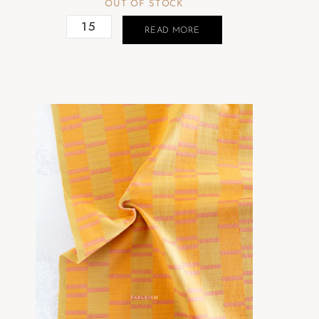
OUT OF STOCK
READ MORE