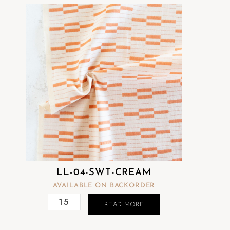
LL-04-SWT-CREAM
AVAILABLE ON BACKORDER
READ MORE