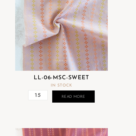
LL-06-MSC-SWEET
IN STOCK
READ MORE