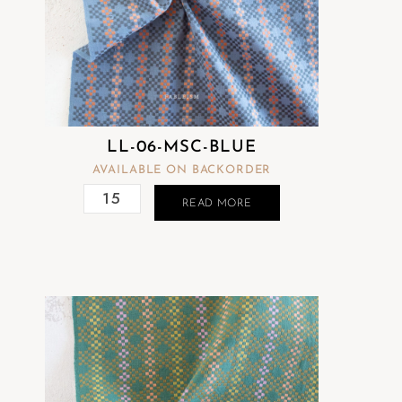
LL-06-MSC-BLUE
AVAILABLE ON BACKORDER
READ MORE