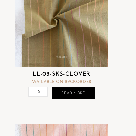
LL-03-SKS-CLOVER
AVAILABLE ON BACKORDER
READ MORE