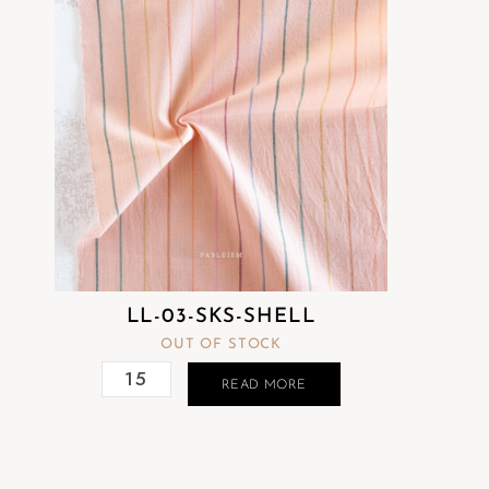
LL-03-SKS-SHELL
OUT OF STOCK
READ MORE