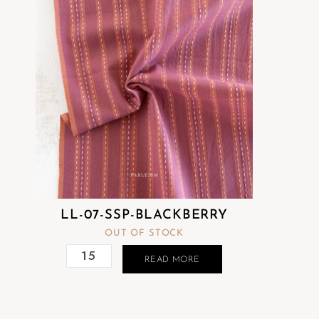
LL-07-SSP-BLACKBERRY
OUT OF STOCK
READ MORE