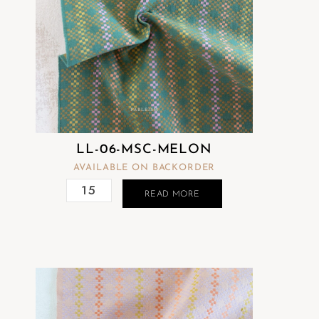
LL-06-MSC-MELON
AVAILABLE ON BACKORDER
READ MORE