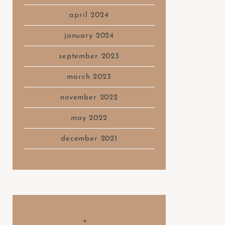
april 2024
january 2024
september 2023
march 2023
november 2022
may 2022
december 2021