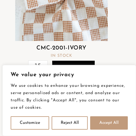
CMC-2001-IVORY
IN STOCK
READ MORE
We value your privacy
We use cookies to enhance your browsing experience,
serve personalized ads or content, and analyze our
traffic. By clicking "Accept All", you consent to our
use of cookies.
Customize
Reject All
Accept All