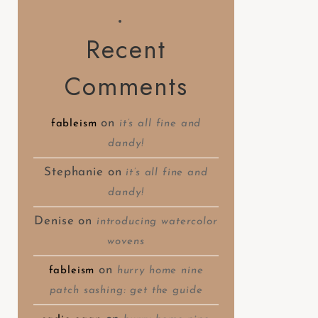
Recent
Comments
on
fableism
it’s all fine and
dandy!
Stephanie
on
it’s all fine and
dandy!
Denise
on
introducing watercolor
wovens
on
fableism
hurry home nine
patch sashing: get the guide