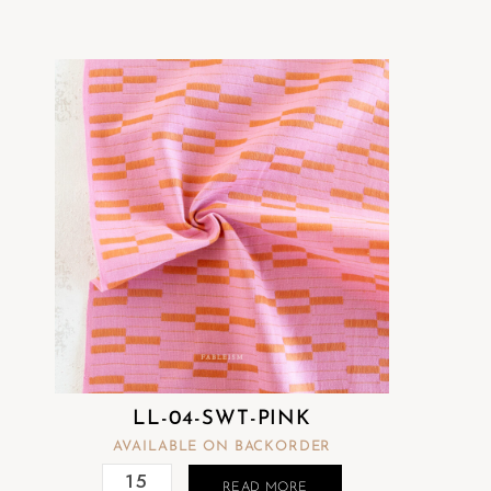
LL-04-SWT-PINK
AVAILABLE ON BACKORDER
READ MORE