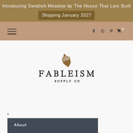
e
P
Introducing Swedish Meadow by The House That Lars Built
a
l
Shipping January 2027
d
e
e
r
a
0
s
s
e
n
o
t
e
:
T
h
i
s
About
w