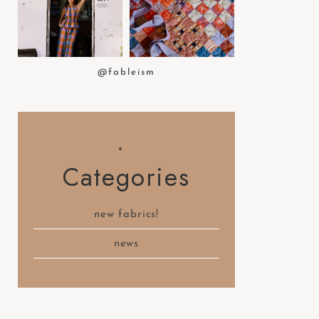
t
e
m
.
@fableism
Categories
new fabrics!
news