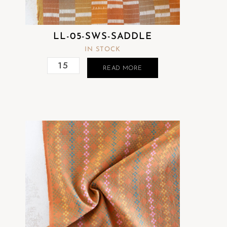
LL-05-SWS-SADDLE
IN STOCK
READ MORE