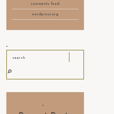
comments feed
wordpress.org