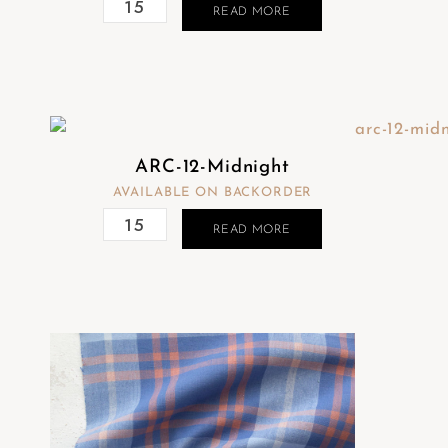
READ MORE
ARC-12-Midnight
AVAILABLE ON BACKORDER
READ MORE