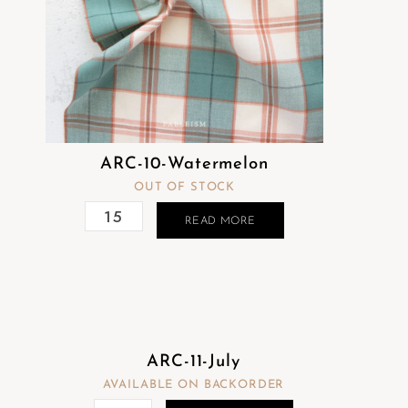
ARC-10-Watermelon
OUT OF STOCK
READ MORE
ARC-11-July
AVAILABLE ON BACKORDER