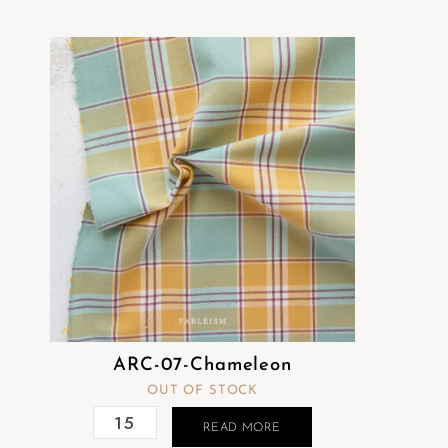
ARC-07-Chameleon
OUT OF STOCK
READ MORE