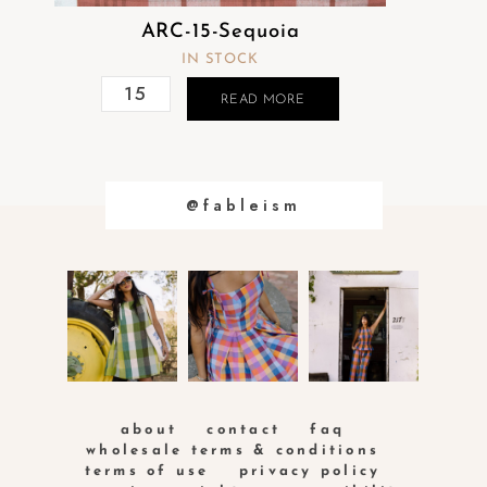
ARC-15-Sequoia
IN STOCK
READ MORE
@fableism
about
contact
faq
wholesale terms & conditions
terms of use
privacy policy