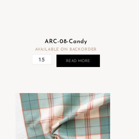
ARC-08-Candy
AVAILABLE ON BACKORDER
READ MORE