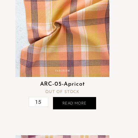
ARC-05-Apricot
OUT OF STOCK
READ MORE