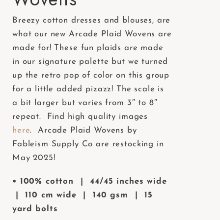
e
Breezy cotton dresses and blouses, are
b
what our new Arcade Plaid Wovens are
s
made for! These fun plaids are made
i
in our signature palette but we turned
t
up the retro pop of color on this group
e
for a little added pizazz! The scale is
i
a bit larger but varies from 3″ to 8″
n
repeat. Find high quality images
c
here
. Arcade Plaid Wovens by
l
Fableism Supply Co are restocking in
u
May 2025!
d
e
• 100% cotton | 44/45 inches wide
s
| 110 cm wide | 140 gsm | 15
a
yard bolts
n