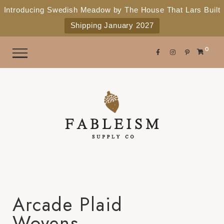
e
P
Introducing Swedish Meadow by The House That Lars Built
a
l
Shipping January 2027
d
e
e
r
a
0
s
s
e
n
o
t
e
:
T
h
i
Arcade Plaid
s
Wovens
w