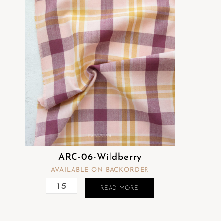
ARC-06-Wildberry
AVAILABLE ON BACKORDER
READ MORE