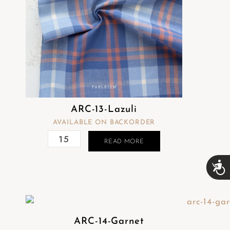
ARC-13-Lazuli
AVAILABLE ON BACKORDER
READ MORE
A
c
c
e
s
s
ARC-14-Garnet
i