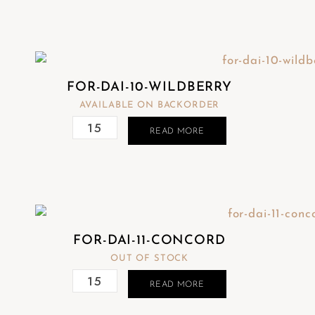
FOR-DAI-10-WILDBERRY
AVAILABLE ON BACKORDER
READ MORE
FOR-DAI-11-CONCORD
OUT OF STOCK
READ MORE