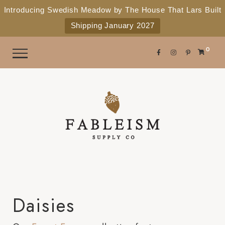
e
P
Introducing Swedish Meadow by The House That Lars Built
a
l
Shipping January 2027
d
e
e
r
a
0
s
s
e
n
o
t
e
:
T
h
i
Daisies
s
w