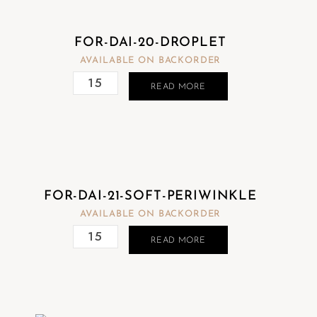
FOR-DAI-20-DROPLET
AVAILABLE ON BACKORDER
READ MORE
FOR-DAI-21-SOFT-PERIWINKLE
AVAILABLE ON BACKORDER
READ MORE