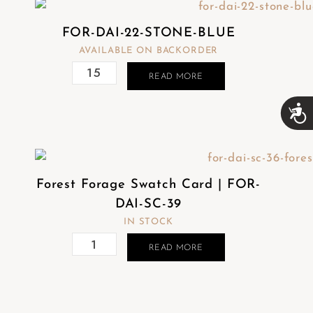
FOR-DAI-22-STONE-BLUE
AVAILABLE ON BACKORDER
READ MORE
A
c
c
e
s
s
Forest Forage Swatch Card | FOR-
i
b
DAI-SC-39
i
IN STOCK
l
i
READ MORE
t
y