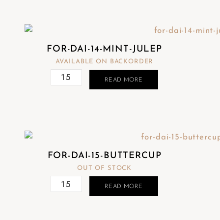
FOR-DAI-14-MINT-JULEP
AVAILABLE ON BACKORDER
READ MORE
FOR-DAI-15-BUTTERCUP
OUT OF STOCK
READ MORE