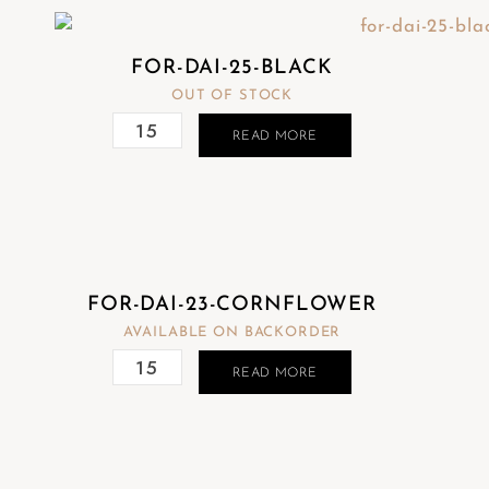
FOR-DAI-25-BLACK
OUT OF STOCK
READ MORE
FOR-DAI-23-CORNFLOWER
AVAILABLE ON BACKORDER
READ MORE