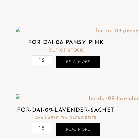
FOR-DAI-08-PANSY-PINK
OUT OF STOCK
READ MORE
FOR-DAI-09-LAVENDER-SACHET
AVAILABLE ON BACKORDER
READ MORE