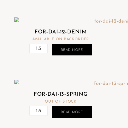
FOR-DAI-12-DENIM
AVAILABLE ON BACKORDER
READ MORE
FOR-DAI-13-SPRING
OUT OF STOCK
READ MORE