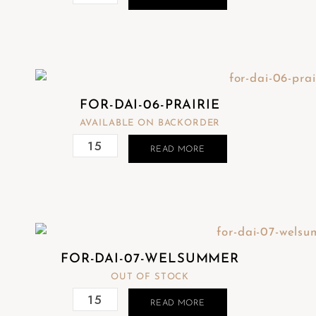
FOR-DAI-06-PRAIRIE
AVAILABLE ON BACKORDER
READ MORE
FOR-DAI-07-WELSUMMER
OUT OF STOCK
READ MORE