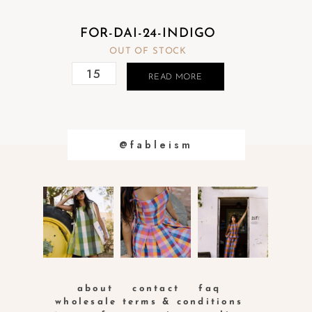
FOR-DAI-24-INDIGO
OUT OF STOCK
READ MORE
@fableism
about
contact
faq
wholesale terms & conditions