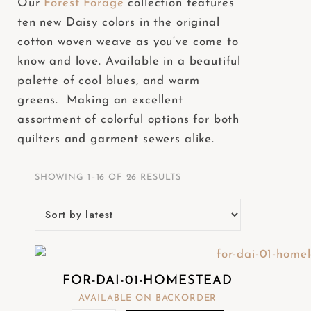
Our
Forest Forage
collection features
e
ten new Daisy colors in the original
b
cotton woven weave as you’ve come to
s
know and love. Available in a beautiful
i
palette of cool blues, and warm
t
greens. Making an excellent
e
assortment of colorful options for both
i
quilters and garment sewers alike.
n
c
SHOWING 1–16 OF 26 RESULTS
l
u
d
e
s
FOR-DAI-01-HOMESTEAD
a
AVAILABLE ON BACKORDER
n