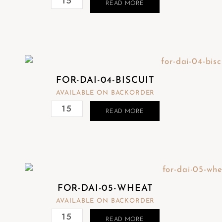
READ MORE
t
e
m
.
FOR-DAI-04-BISCUIT
AVAILABLE ON BACKORDER
READ MORE
FOR-DAI-05-WHEAT
AVAILABLE ON BACKORDER
READ MORE