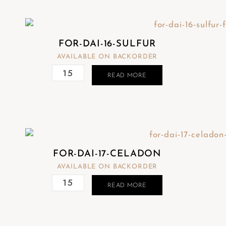
FOR-DAI-16-SULFUR
AVAILABLE ON BACKORDER
READ MORE
FOR-DAI-17-CELADON
AVAILABLE ON BACKORDER
READ MORE