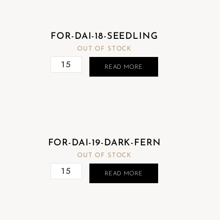
FOR-DAI-18-SEEDLING
OUT OF STOCK
READ MORE
FOR-DAI-19-DARK-FERN
OUT OF STOCK
READ MORE