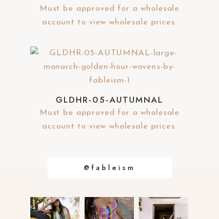
y
Must be approved for a wholesale
account to view wholesale prices.
GLDHR-05-AUTUMNAL
Must be approved for a wholesale
account to view wholesale prices.
@fableism