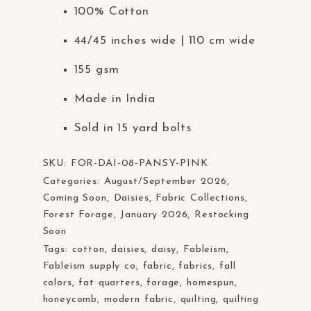
100% Cotton
44/45 inches wide | 110 cm wide
155 gsm
Made in India
Sold in 15 yard bolts
SKU:
FOR-DAI-08-PANSY-PINK
Categories:
August/September 2026
,
Coming Soon
,
Daisies
,
Fabric Collections
,
Forest Forage
,
January 2026
,
Restocking
Soon
Tags:
cotton
,
daisies
,
daisy
,
Fableism
,
Fableism supply co
,
fabric
,
fabrics
,
fall
colors
,
fat quarters
,
forage
,
homespun
,
honeycomb
,
modern fabric
,
quilting
,
quilting