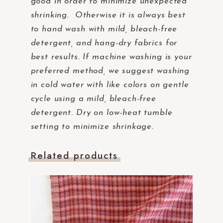
good in order to minimize unexpected
shrinking. Otherwise it is always best
to hand wash with mild, bleach-free
detergent, and hang-dry fabrics for
best results. If machine washing is your
preferred method, we suggest washing
in cold water with like colors on gentle
cycle using a mild, bleach-free
detergent. Dry on low-heat tumble
setting to minimize shrinkage.
Related products