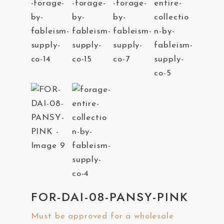
a
c
c
e
s
s
i
b
i
l
i
t
y
s
FOR-DAI-08-PANSY-PINK
y
Must be approved for a wholesale
s