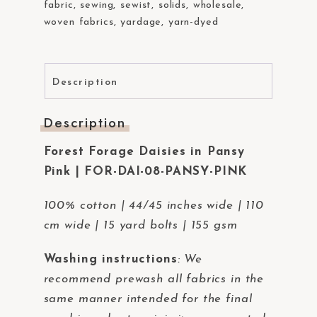
fabric
,
sewing
,
sewist
,
solids
,
wholesale
,
woven fabrics
,
yardage
,
yarn-dyed
Description
Description
Forest Forage Daisies in Pansy
Pink | FOR-DAI-08-PANSY-PINK
100% cotton | 44/45 inches wide | 110
cm wide | 15 yard bolts | 155 gsm
Washing instructions
:
We
recommend prewash all fabrics in the
same manner intended for the final