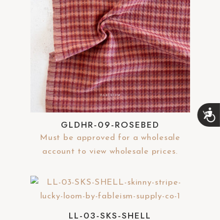
A
c
GLDHR-09-ROSEBED
c
Must be approved for a wholesale
e
s
account to view wholesale prices.
s
i
b
i
l
i
LL-03-SKS-SHELL
t