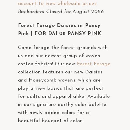
account to view wholesale prices.
t
Backorders Closed for August 2026
e
m
Forest Forage Daisies in Pansy
.
Pink | FOR-DAI-08-PANSY-PINK
Come forage the forest grounds with
us and our newest group of woven
cotton fabrics! Our new
Forest Forage
collection features our new Daisies
and Honeycomb wovens, which are
playful new basics that are perfect
for quilts and apparel alike. Available
in our signature earthy color palette
with newly added colors for a
beautiful bouquet of color.