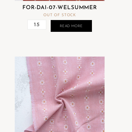
FOR-DAI-07-WELSUMMER
OUT OF STOCK
READ MORE