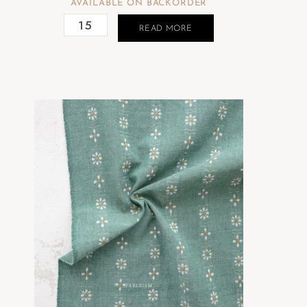
AVAILABLE ON BACKORDER
READ MORE