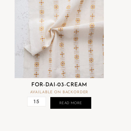
FOR-DAI-03-CREAM
AVAILABLE ON BACKORDER
READ MORE