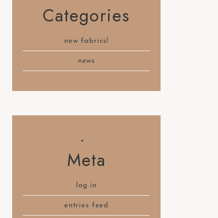
Categories
new fabrics!
news
Meta
log in
entries feed