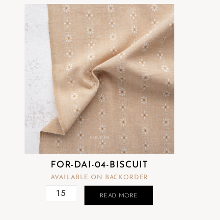
FOR-DAI-04-BISCUIT
AVAILABLE ON BACKORDER
READ MORE