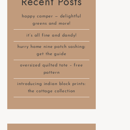
Recent Posts
happy camper — delightful
greens and more!
it’s all fine and dandy!
hurry home nine patch sashing:
get the guide
oversized quilted tote – free
pattern
introducing indian block prints:
the cottage collection