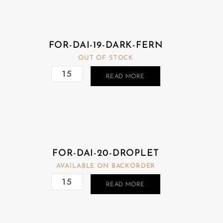
FOR-DAI-19-DARK-FERN
OUT OF STOCK
READ MORE
FOR-DAI-20-DROPLET
AVAILABLE ON BACKORDER
READ MORE