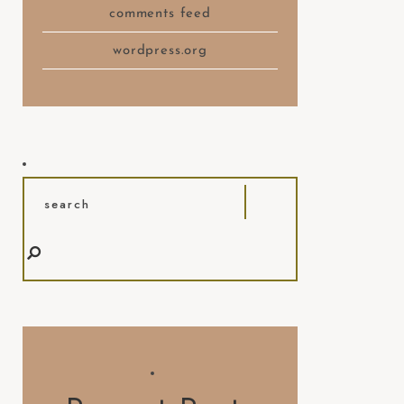
comments feed
wordpress.org