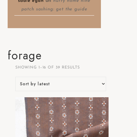
on
sadie egan
hurry home nine
patch sashing: get the guide
forage
SHOWING 1–16 OF 39 RESULTS