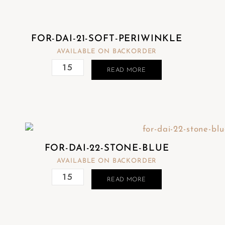
FOR-DAI-21-SOFT-PERIWINKLE
AVAILABLE ON BACKORDER
READ MORE
FOR-DAI-22-STONE-BLUE
AVAILABLE ON BACKORDER
READ MORE