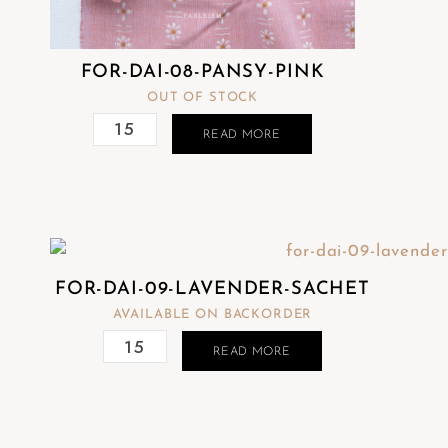
FOR-DAI-08-PANSY-PINK
OUT OF STOCK
READ MORE
FOR-DAI-09-LAVENDER-SACHET
AVAILABLE ON BACKORDER
READ MORE