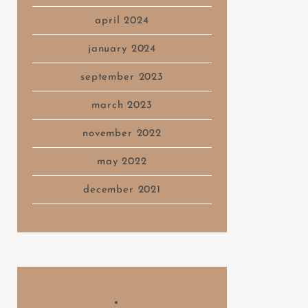
april 2024
january 2024
september 2023
march 2023
november 2022
may 2022
december 2021