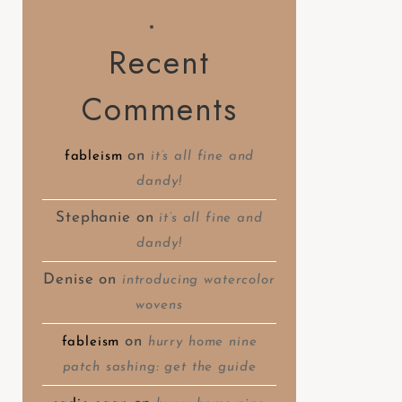
Recent
Comments
on
fableism
it’s all fine and
dandy!
Stephanie
on
it’s all fine and
dandy!
Denise
on
introducing watercolor
wovens
on
fableism
hurry home nine
patch sashing: get the guide