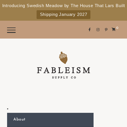
e
P
Introducing Swedish Meadow by The House That Lars Built
a
l
Shipping January 2027
d
e
e
r
a
0
s
s
e
n
o
t
e
:
T
h
i
s
About
w