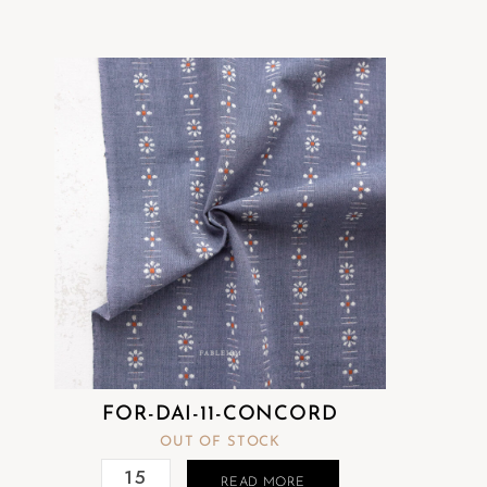
FOR-DAI-11-CONCORD
OUT OF STOCK
READ MORE