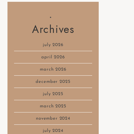
Archives
july 2026
april 2026
march 2026
december 2025
july 2025
march 2025
november 2024
july 2024