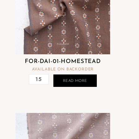
FOR-DAI-01-HOMESTEAD
AVAILABLE ON BACKORDER
READ MORE