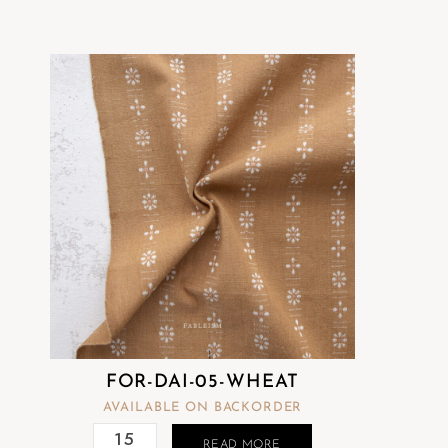
FOR-DAI-05-WHEAT
AVAILABLE ON BACKORDER
READ MORE