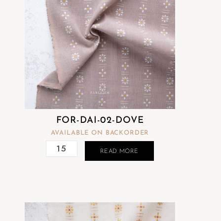
FOR-DAI-02-DOVE
AVAILABLE ON BACKORDER
READ MORE