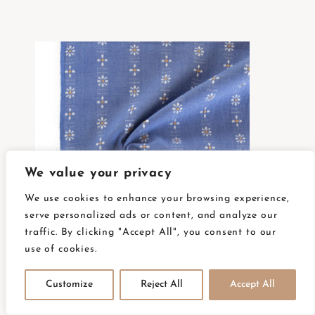
We value your privacy
We use cookies to enhance your browsing experience,
serve personalized ads or content, and analyze our
traffic. By clicking "Accept All", you consent to our
use of cookies.
FOR-DAI-23-CORNFLOWER
Customize
Reject All
Accept All
AVAILABLE ON BACKORDER