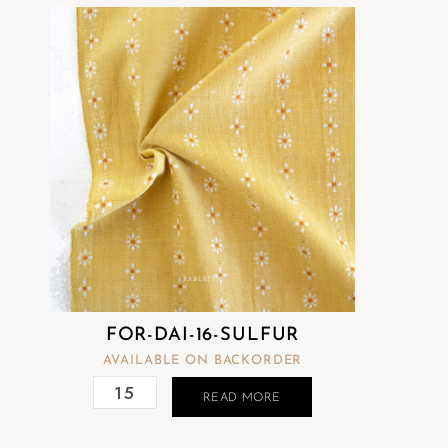
FOR-DAI-16-SULFUR
AVAILABLE ON BACKORDER
READ MORE