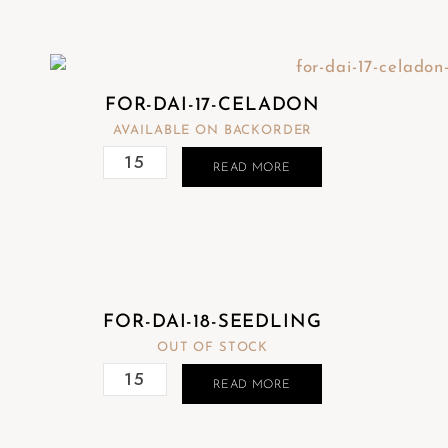
FOR-DAI-17-CELADON
AVAILABLE ON BACKORDER
READ MORE
FOR-DAI-18-SEEDLING
OUT OF STOCK
READ MORE