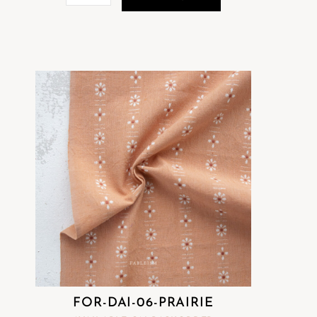
FOR-DAI-06-PRAIRIE