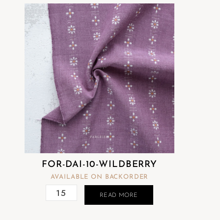
FOR-DAI-10-WILDBERRY
AVAILABLE ON BACKORDER
READ MORE