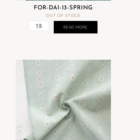
FOR-DAI-13-SPRING
OUT OF STOCK
READ MORE