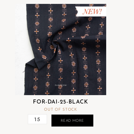
FOR-DAI-25-BLACK
OUT OF STOCK
READ MORE