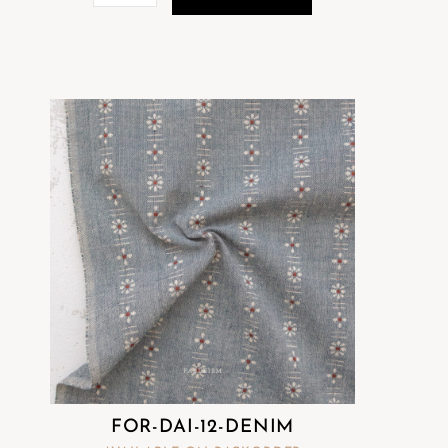
FOR-DAI-12-DENIM