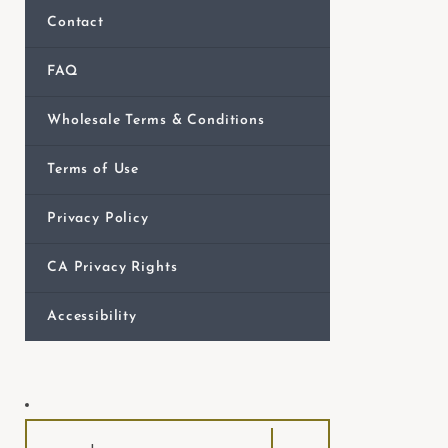
e
Contact
b
s
FAQ
i
Wholesale Terms & Conditions
t
e
Terms of Use
i
n
Privacy Policy
c
l
CA Privacy Rights
u
Accessibility
d
e
s
a
n