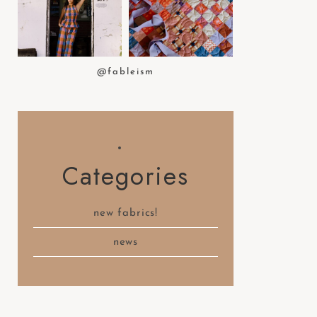
t
e
m
.
@fableism
Categories
new fabrics!
news