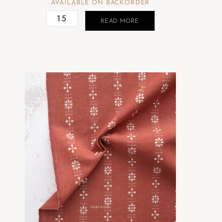
AVAILABLE ON BACKORDER
READ MORE