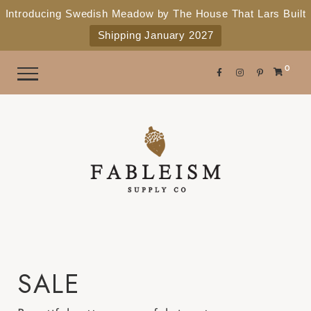
e
P
Introducing Swedish Meadow by The House That Lars Built
a
l
Shipping January 2027
d
e
e
r
a
0
s
s
e
n
o
t
e
:
T
h
i
SALE
s
w