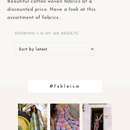
Beautiful cotton woven fabrics at a
e
discounted price. Have a look at this
b
assortment of fabrics.
s
i
SHOWING 1–16 OF 422 RESULTS
t
e
i
n
c
l
u
@fableism
d
e
s
a
n