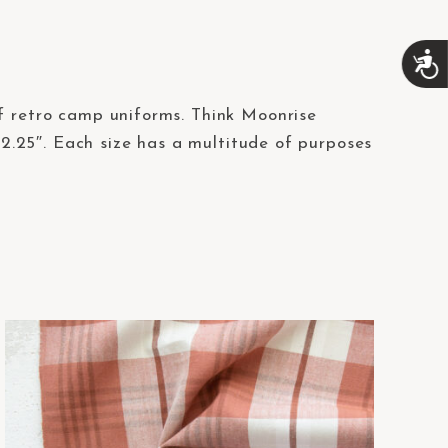
A
c
c
 of retro camp uniforms. Think Moonrise
e
s
.25″. Each size has a multitude of purposes
s
i
b
i
l
i
t
y