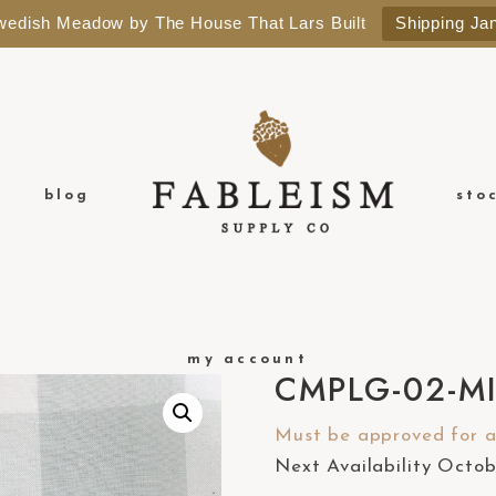
Swedish Meadow by The House That Lars Built
Shipping Ja
blog
sto
my account
CMPLG-02-M
Must be approved for a 
Next Availability Octo