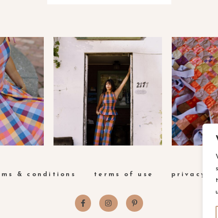
rms & conditions
terms of use
privacy p