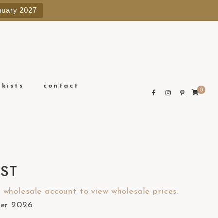
e
nuary 2027
n
r
e
a
d
e
ckists
contact
0
r
s
IST
wholesale account to view wholesale prices.
ber 2026