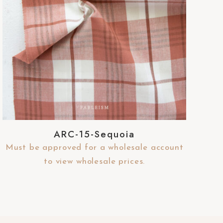
ARC-15-Sequoia
Must be approved for a wholesale account
to view wholesale prices.