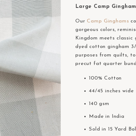
Large Camp Gingham 
Our
Camp Ginghams
co
gorgeous colors, remini
Kingdom meets classic g
dyed cotton gingham 3/8
purposes from quilts, to
precut fat quarter bund
100% Cotton
44/45 inches wide 
140 gsm
Made in India
Sold in 15 Yard Bo