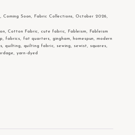
s
,
Coming Soon
,
Fabric Collections
,
October 2026
,
ton
,
Cotton Fabric
,
cute fabric
,
Fableism
,
Fableism
op
,
fabrics
,
fat quarters
,
gingham
,
homespun
,
modern
rs
,
quilting
,
quilting fabric
,
sewing
,
sewist
,
squares
,
ardage
,
yarn-dyed