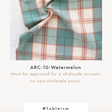
ARC-10-Watermelon
Must be approved for a wholesale account
to view wholesale prices.
@fableism