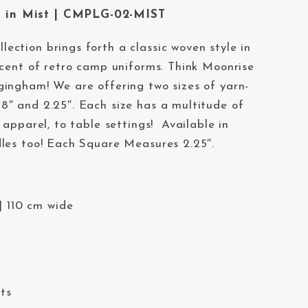
in Mist | CMPLG-02-MIST
llection brings forth a classic woven style in
scent of retro camp uniforms. Think Moonrise
ingham! We are offering two sizes of yarn-
″ and 2.25″. Each size has a multitude of
 apparel, to table settings! Available in
les too! Each Square Measures 2.25″.
| 110 cm wide
lts