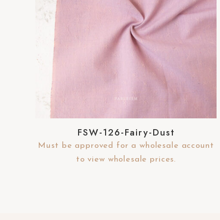
-
F
1
1
t
o
a
d
j
FSW-126-Fairy-Dust
u
s
Must be approved for a wholesale account
t
to view wholesale prices.
t
h
e
w