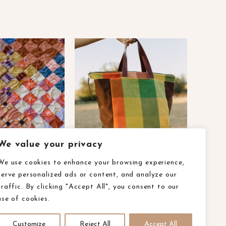
We value your privacy
We use cookies to enhance your browsing experience,
serve personalized ads or content, and analyze our
olicy
ca privacy rights
accessibility
traffic. By clicking "Accept All", you consent to our
use of cookies.
Customize
Reject All
Accept All