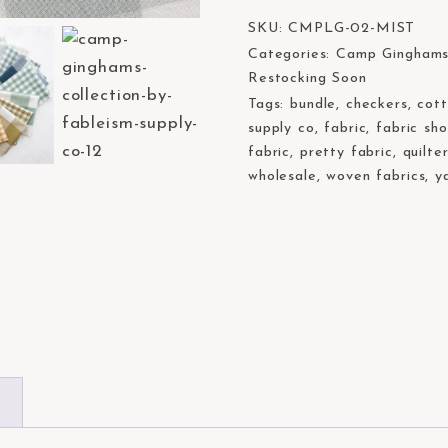
SKU:
CMPLG-02-MIST
Categories:
Camp Gingham
Restocking Soon
Tags:
bundle
,
checkers
,
cot
supply co
,
fabric
,
fabric sh
fabric
,
pretty fabric
,
quilte
wholesale
,
woven fabrics
,
y