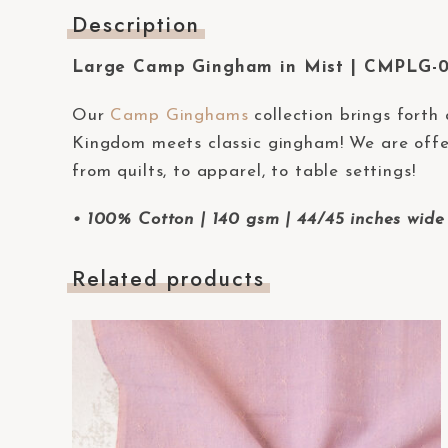
t
Description
e
Large Camp Gingham in Mist | CMPLG-
m
.
Our
Camp Ginghams
collection brings forth
P
Kingdom meets classic gingham! We are offer
r
from quilts, to apparel, to table settings!
e
s
• 100% Cotton | 140 gsm | 44/45 inches wide 
s
C
Related products
o
n
t
r
o
l