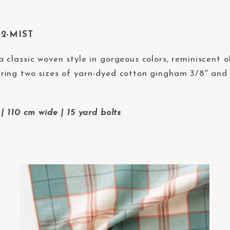
02-MIST
 a classic woven style in gorgeous colors, reminiscent
ing two sizes of yarn-dyed cotton gingham 3/8″ and 2
| 110 cm wide | 15 yard bolts