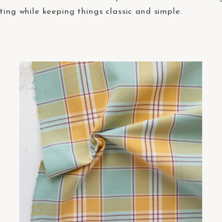
ting while keeping things classic and simple.