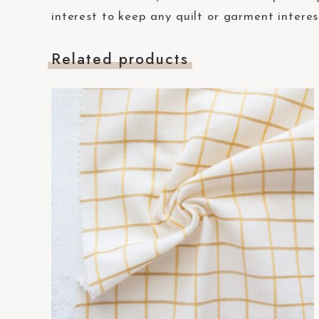
t
interest to keep any quilt or garment interes
e
m
Related products
.
P
r
e
s
s
C
o
n
t
r
o
l