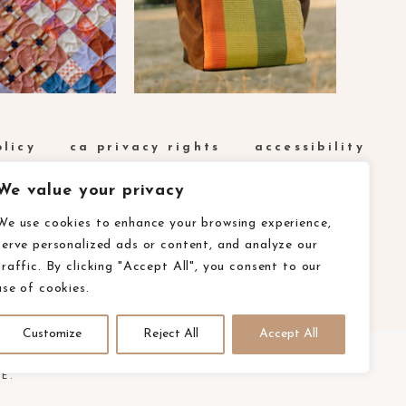
olicy
ca privacy rights
accessibility
We value your privacy
We use cookies to enhance your browsing experience,
serve personalized ads or content, and analyze our
traffic. By clicking "Accept All", you consent to our
use of cookies.
Customize
Reject All
Accept All
E.