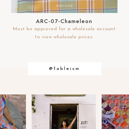
ARC-07-Chameleon
Must be approved for a wholesale account
to view wholesale prices.
@fableism