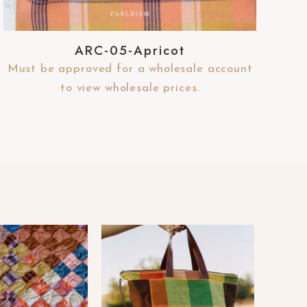
ARC-05-Apricot
Must be approved for a wholesale account
to view wholesale prices.