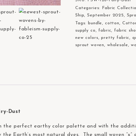
SKU:
FSW-126-Fairy-Dust
Categories:
Fabric Collecti
Ship
,
September 2025
,
Spr
Tags:
bundle
,
cotton
,
Cotto
supply co
,
fabric
,
fabric sh
new colors
,
pretty fabric
,
q
sprout woven
,
wholesale
,
wo
iry-Dust
n the perfect earthy color palette and with the addit
by the Earth’s most natural dyes. The small woven “x” 