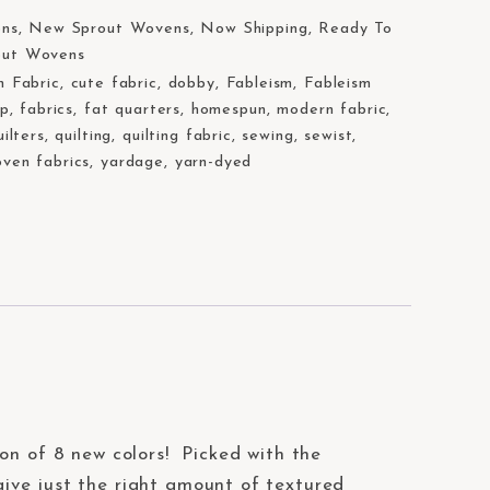
ons
,
New Sprout Wovens
,
Now Shipping
,
Ready To
out Wovens
n Fabric
,
cute fabric
,
dobby
,
Fableism
,
Fableism
op
,
fabrics
,
fat quarters
,
homespun
,
modern fabric
,
uilters
,
quilting
,
quilting fabric
,
sewing
,
sewist
,
ven fabrics
,
yardage
,
yarn-dyed
ion of 8 new colors! Picked with the
give just the right amount of textured