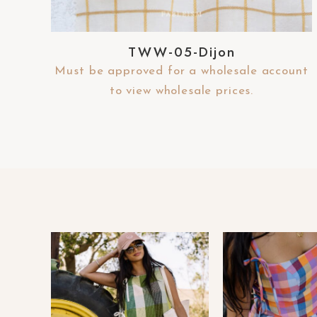
-
F
TWW-05-Dijon
1
1
Must be approved for a wholesale account
t
to view wholesale prices.
o
a
d
j
u
s
t
t
h
e
w