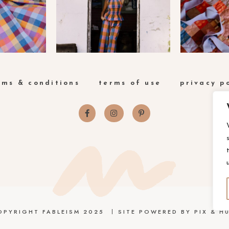
rms & conditions
terms of use
privacy p
OPYRIGHT FABLEISM 2025
SITE POWERED BY
PIX & HU