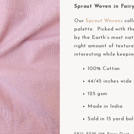
Sprout Woven in Fairy
Our
Sprout Wovens
coll
palette. Picked with the
by the Earth’s most nat
right amount of texture
interesting while keepin
100% Cotton
44/45 inches wide 
125 gsm
Made in India
Sold in 15 yard bol