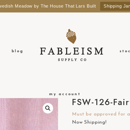
Swedish Meadow by The House That Lars Built
Shipping Ja
blog
sto
my account
FSW-126-Fair
Must be approved for a 
Now Shipping!