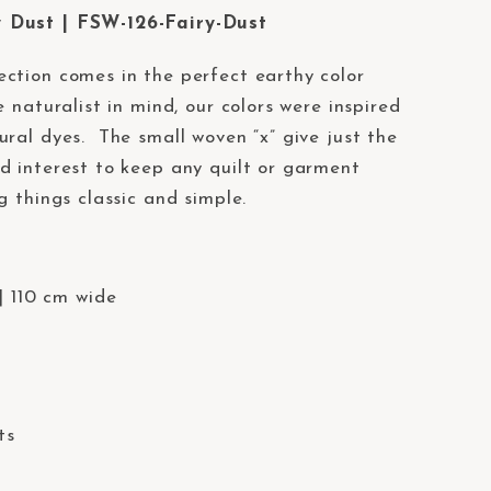
 Dust | FSW-126-Fairy-Dust
ection comes in the perfect earthy color
 naturalist in mind, our colors were inspired
ural dyes. The small woven “x” give just the
d interest to keep any quilt or garment
g things classic and simple.
| 110 cm wide
ts