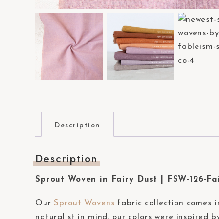
a
c
c
e
s
s
i
b
i
Description
l
i
Description
t
y
Sprout Woven in Fairy Dust | FSW-126-Fa
s
y
Our
Sprout Wovens
fabric collection comes i
s
naturalist in mind, our colors were inspired 