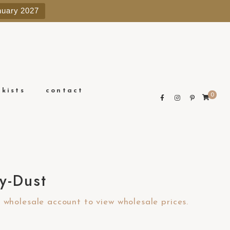
e
nuary 2027
n
r
e
a
d
e
ckists
contact
0
r
s
y-Dust
wholesale account to view wholesale prices.