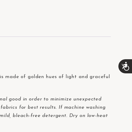
A
c
c
is made of golden hues of light and graceful
e
s
s
i
nal good in order to minimize unexpected
b
fabrics for best results. If machine washing
i
l
 mild, bleach-free detergent. Dry on low-heat
i
t