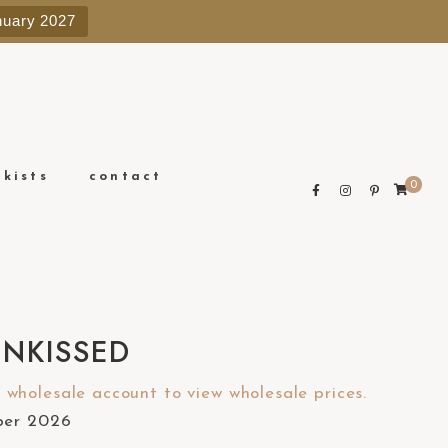
e
nuary 2027
n
r
e
a
d
e
ckists
contact
0
r
s
UNKISSED
wholesale account to view wholesale prices.
ober 2026