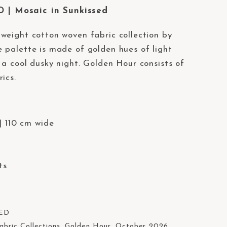
| Mosaic in Sunkissed
weight cotton woven fabric collection by
 palette is made of golden hues of light
 a cool dusky night. Golden Hour consists of
ics.
| 110 cm wide
ts
ED
abric Collections
,
Golden Hour
,
October 2026
,