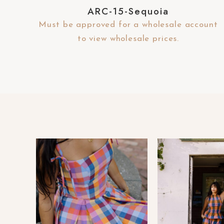
e
ARC-15-Sequoia
b
Must be approved for a wholesale account
s
to view wholesale prices.
i
t
e
t
o
p
e
o
p
l
e
w
i