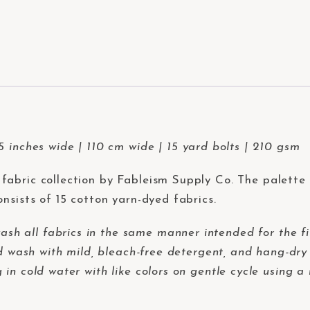
 inches wide | 110 cm wide | 15 yard bolts | 210 gsm
fabric collection by Fableism Supply Co. The palette 
nsists of 15 cotton yarn-dyed fabrics.
 all fabrics in the same manner intended for the fi
d wash with mild, bleach-free detergent, and hang-dry 
in cold water with like colors on gentle cycle using a