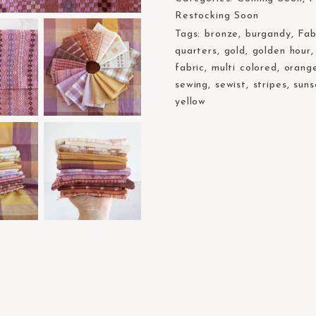
Restocking Soon
Tags:
bronze
,
burgandy
,
Fab
quarters
,
gold
,
golden hour
fabric
,
multi colored
,
orang
sewing
,
sewist
,
stripes
,
suns
yellow