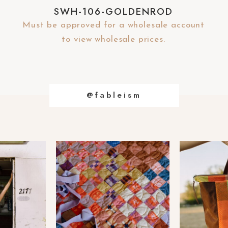
SWH-106-GOLDENROD
Must be approved for a wholesale account
to view wholesale prices.
@fableism