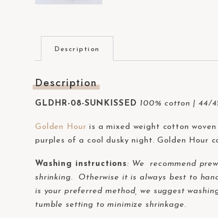
t
e
m
.
Description
P
r
Description
e
s
GLDHR-08-SUNKISSED
100% cotton | 44/45
s
Golden Hour
is a mixed weight cotton woven 
C
purples of a cool dusky night. Golden Hour co
o
n
Washing instructions
:
We recommend prewash
t
shrinking. Otherwise it is always best to han
r
is your preferred method, we suggest washing 
o
tumble setting to minimize shrinkage.
l