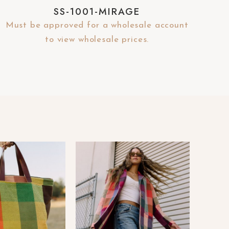
SS-1001-MIRAGE
Must be approved for a wholesale account
to view wholesale prices.