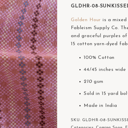
GLDHR-08-SUNKISSED 
Golden Hour
is a mixed 
Fableism Supply Co. The
and graceful purples of
15 cotton yarn-dyed fabr
100% Cotton
44/45 inches wide 
210
gsm
Sold in 15 yard bol
Made in India
SKU:
GLDHR-08-SUNKISS
Categories:
Coming Soon
,
F