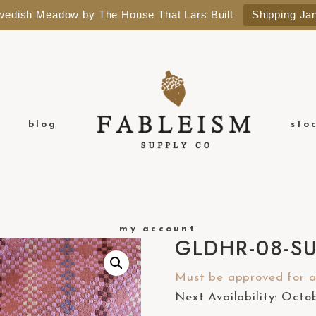
Swedish Meadow by The House That Lars Built
Shipping Ja
blog
sto
my account
GLDHR-08-S
Must be approved for a 
Next Availability: Oct