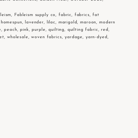
leism
,
Fableism supply co
,
fabric
,
fabrics
,
fat
,
homespun
,
lavender
,
lilac
,
marigold
,
maroon
,
modern
e
,
peach
,
pink
,
purple
,
quilting
,
quilting fabric
,
red
,
et
,
wholesale
,
woven fabrics
,
yardage
,
yarn-dyed
,