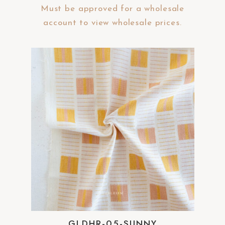
Must be approved for a wholesale
account to view wholesale prices.
GLDHR-05-SUNNY