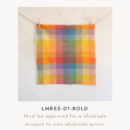
LMR55-01-BOLD
Must be approved for a wholesale
account to view wholesale prices.