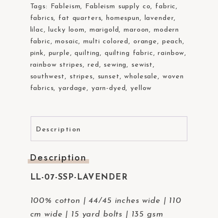
Tags:
Fableism
,
Fableism supply co
,
fabric
,
fabrics
,
fat quarters
,
homespun
,
lavender
,
lilac
,
lucky loom
,
marigold
,
maroon
,
modern
fabric
,
mosaic
,
multi colored
,
orange
,
peach
,
pink
,
purple
,
quilting
,
quilting fabric
,
rainbow
,
rainbow stripes
,
red
,
sewing
,
sewist
,
southwest
,
stripes
,
sunset
,
wholesale
,
woven
fabrics
,
yardage
,
yarn-dyed
,
yellow
Description
Description
LL-07-SSP-LAVENDER
100% cotton | 44/45 inches wide | 110
cm wide | 15 yard bolts | 135 gsm