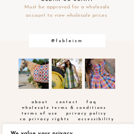
Must be approved for a wholesale
account to view wholesale prices.
@fableism
about
contact
faq
wholesale terms & conditions
terms of use
privacy policy
ca privacy rights
accessibility
We value your privacy