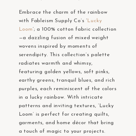
Embrace the charm of the rainbow
with Fableism Supply Co’s ‘
Lucky
Loom
‘; a 100% cotton fabric collection
—a dazzling fusion of mixed weight
wovens inspired by moments of
serendipity. This collection’s palette
radiates warmth and whimsy,
featuring golden yellows, soft pinks,
earthy greens, tranquil blues, and rich
purples, each reminiscent of the colors
in a lucky rainbow. With intricate
patterns and inviting textures, ‘Lucky
Loom’ is perfect for creating quilts,
garments, and home décor that bring
a touch of magic to your projects.