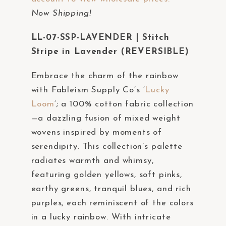
t
Now Shipping!
e
m
LL-07-SSP-LAVENDER | Stitch
.
Stripe in Lavender (REVERSIBLE)
Embrace the charm of the rainbow
with Fableism Supply Co’s ‘
Lucky
Loom
‘; a 100% cotton fabric collection
—a dazzling fusion of mixed weight
wovens inspired by moments of
serendipity. This collection’s palette
radiates warmth and whimsy,
featuring golden yellows, soft pinks,
earthy greens, tranquil blues, and rich
purples, each reminiscent of the colors
in a lucky rainbow. With intricate