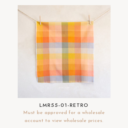
LMR55-01-RETRO
Must be approved for a wholesale
account to view wholesale prices.