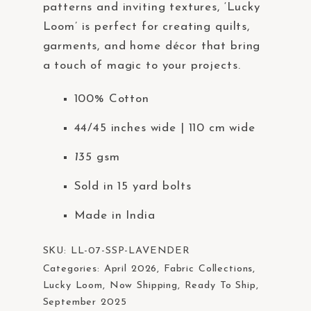
patterns and inviting textures, ‘Lucky
Loom’ is perfect for creating quilts,
garments, and home décor that bring
a touch of magic to your projects.
100% Cotton
44/45 inches wide | 110 cm wide
135
gsm
Sold in 15 yard bolts
Made in India
SKU:
LL-07-SSP-LAVENDER
Categories:
April 2026
,
Fabric Collections
,
Lucky Loom
,
Now Shipping
,
Ready To Ship
,
September 2025