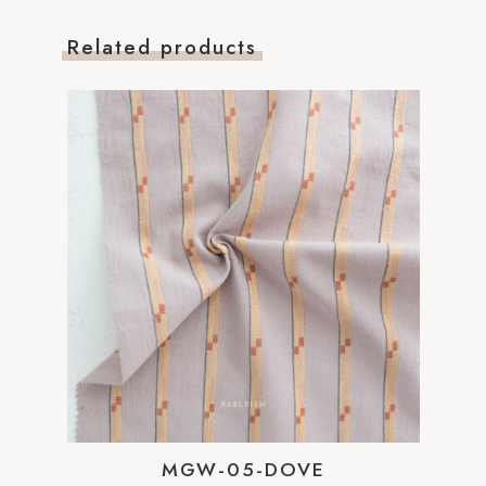
Related products
MGW-05-DOVE