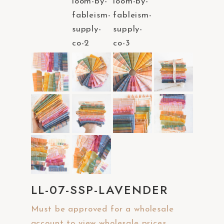
a
c
c
e
s
s
i
b
i
l
i
t
y
LL-07-SSP-LAVENDER
s
y
Must be approved for a wholesale
s
account to view wholesale prices.