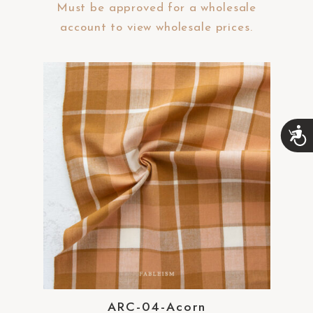
Must be approved for a wholesale
account to view wholesale prices.
A
c
c
e
s
s
i
b
i
l
i
t
y
ARC-04-Acorn