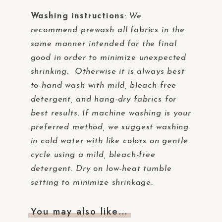
Washing instructions
:
We
recommend prewash all fabrics in the
same manner intended for the final
good in order to minimize unexpected
shrinking. Otherwise it is always best
to hand wash with mild, bleach-free
detergent, and hang-dry fabrics for
best results. If machine washing is your
preferred method, we suggest washing
in cold water with like colors on gentle
cycle using a mild, bleach-free
detergent. Dry on low-heat tumble
setting to minimize shrinkage.
You may also like…