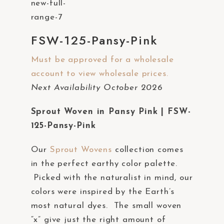
a
c
c
FSW-125-Pansy-Pink
e
Must be approved for a wholesale
s
account to view wholesale prices.
s
Next Availability October 2026
i
b
Sprout Woven in Pansy Pink | FSW-
i
125-Pansy-Pink
l
i
Our
Sprout Wovens
collection comes
t
in the perfect earthy color palette.
y
Picked with the naturalist in mind, our
s
colors were inspired by the Earth’s
y
most natural dyes. The small woven
s
“x” give just the right amount of