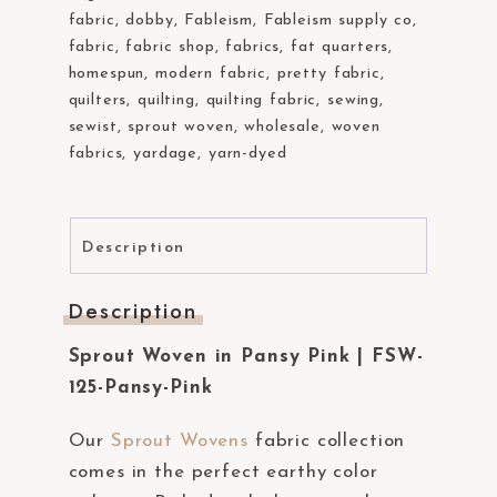
fabric
,
dobby
,
Fableism
,
Fableism supply co
,
fabric
,
fabric shop
,
fabrics
,
fat quarters
,
homespun
,
modern fabric
,
pretty fabric
,
quilters
,
quilting
,
quilting fabric
,
sewing
,
sewist
,
sprout woven
,
wholesale
,
woven
fabrics
,
yardage
,
yarn-dyed
Description
Description
Sprout Woven in Pansy Pink | FSW-
125-Pansy-Pink
Our
Sprout Wovens
fabric collection
comes in the perfect earthy color