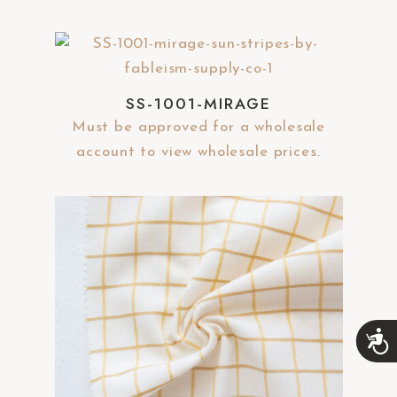
SS-1001-MIRAGE
Must be approved for a wholesale
account to view wholesale prices.
A
c
c
e