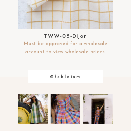
s
s
i
b
i
l
TWW-05-Dijon
i
t
Must be approved for a wholesale
y
account to view wholesale prices.
@fableism