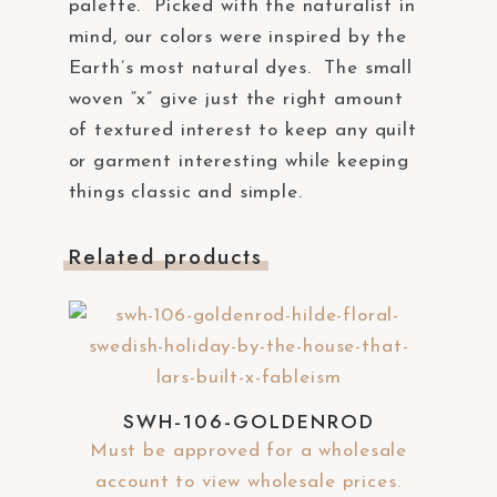
palette. Picked with the naturalist in
mind, our colors were inspired by the
Earth’s most natural dyes. The small
woven “x” give just the right amount
of textured interest to keep any quilt
or garment interesting while keeping
things classic and simple.
Related products
SWH-106-GOLDENROD
Must be approved for a wholesale
account to view wholesale prices.