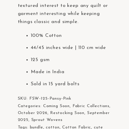
t
textured interest to keep any quilt or
e
garment interesting while keeping
m
things classic and simple.
.
100% Cotton
44/45 inches wide | 110 cm wide
125 gsm
Made in India
Sold in 15 yard bolts
SKU:
FSW-125-Pansy-Pink
Categories:
Coming Soon
,
Fabric Collections
,
October 2026
,
Restocking Soon
,
September
2025
,
Sprout Wovens
Tags:
bundle
,
cotton
,
Cotton Fabric
,
cute