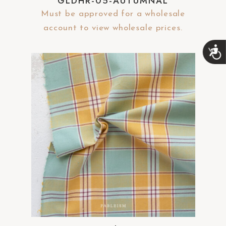
GLDHR-05-AUTUMNAL
Must be approved for a wholesale
account to view wholesale prices.
A
c
c
e
s
s
i
b
i
l
i
t
y