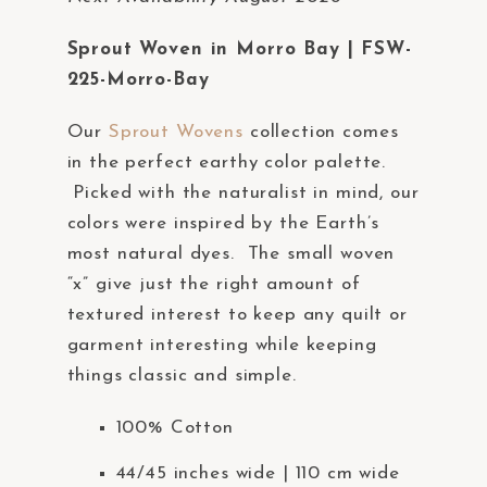
a
c
Sprout Woven in Morro Bay | FSW-
c
225-Morro-Bay
e
Our
Sprout Wovens
collection comes
s
in the perfect earthy color palette.
s
Picked with the naturalist in mind, our
i
colors were inspired by the Earth’s
b
most natural dyes. The small woven
i
“x” give just the right amount of
l
textured interest to keep any quilt or
i
garment interesting while keeping
t
things classic and simple.
y
s
100% Cotton
y
s
44/45 inches wide | 110 cm wide