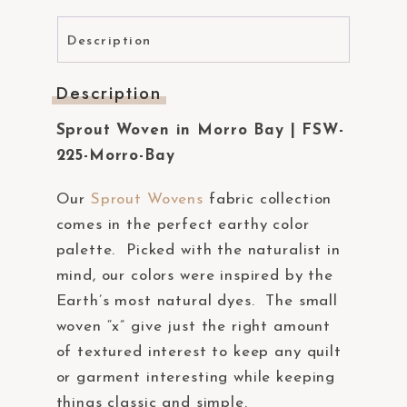
Description
Description
Sprout Woven in Morro Bay | FSW-
225-Morro-Bay
Our
Sprout Wovens
fabric collection
comes in the perfect earthy color
palette. Picked with the naturalist in
mind, our colors were inspired by the
Earth’s most natural dyes. The small
woven “x” give just the right amount
of textured interest to keep any quilt
or garment interesting while keeping
things classic and simple.