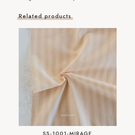
Related products
SS-1001-MIRAGE