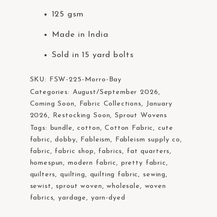
t
125 gsm
e
m
Made in India
.
Sold in 15 yard bolts
SKU:
FSW-225-Morro-Bay
Categories:
August/September 2026
,
Coming Soon
,
Fabric Collections
,
January
2026
,
Restocking Soon
,
Sprout Wovens
Tags:
bundle
,
cotton
,
Cotton Fabric
,
cute
fabric
,
dobby
,
Fableism
,
Fableism supply co
,
fabric
,
fabric shop
,
fabrics
,
fat quarters
,
homespun
,
modern fabric
,
pretty fabric
,
quilters
,
quilting
,
quilting fabric
,
sewing
,
sewist
,
sprout woven
,
wholesale
,
woven
fabrics
,
yardage
,
yarn-dyed