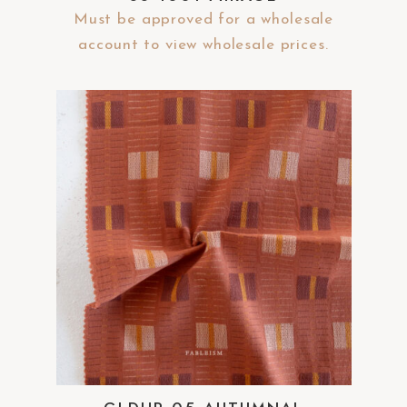
Must be approved for a wholesale
account to view wholesale prices.