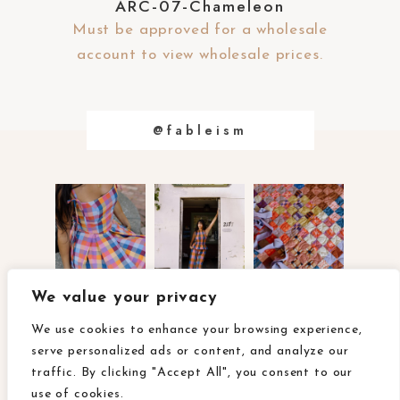
ARC-07-Chameleon
Must be approved for a wholesale
account to view wholesale prices.
@fableism
We value your privacy
about
contact
faq
We use cookies to enhance your browsing experience,
wholesale terms & conditions
terms of use
privacy policy
serve personalized ads or content, and analyze our
ca privacy rights
accessibility
traffic. By clicking "Accept All", you consent to our
use of cookies.