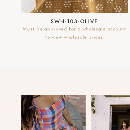
-
F
SWH-103-OLIVE
1
1
Must be approved for a wholesale account
t
to view wholesale prices.
o
a
d
j
u
s
t
t
h
e
w