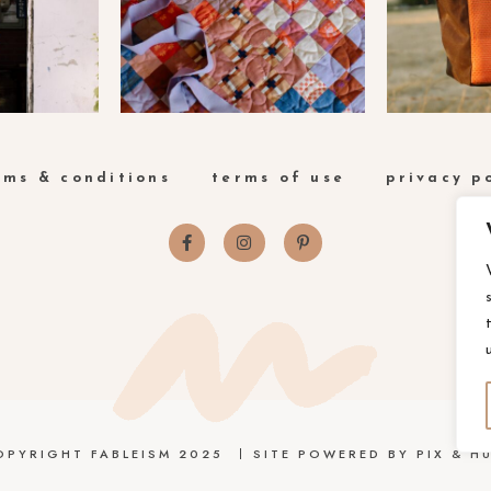
rms & conditions
terms of use
privacy p
OPYRIGHT FABLEISM 2025
SITE POWERED BY
PIX & HU