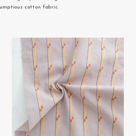
rumptious cotton fabric.