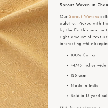
Sprout Woven in Cha
Our
Sprout Wovens
coll
palette. Picked with the
by the Earth’s most nat
right amount of texture
interesting while keepin
100% Cotton
44/45 inches wide 
125 gsm
Made in India
Sold in 15 yard bol