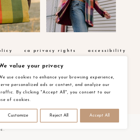
olicy
ca privacy rights
accessibility
We value your privacy
We use cookies to enhance your browsing experience,
serve personalized ads or content, and analyze our
traffic. By clicking "Accept All", you consent to our
use of cookies.
Customize
Reject All
Accept All
E.