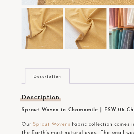
a
c
c
e
s
s
i
b
i
Description
l
i
Description
t
y
Sprout Woven in Chamomile | FSW-06-C
s
y
Our
Sprout Wovens
fabric collection comes i
s
the Earth’s most natural dyes. The small wov