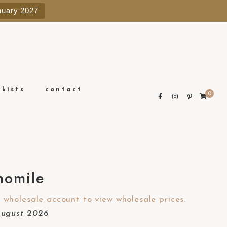
e
nuary 2027
n
r
e
a
d
e
ckists
contact
0
r
s
omile
wholesale account to view wholesale prices.
August 2026