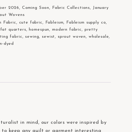
ber 2026
,
Coming Soon
,
Fabric Collections
,
January
rout Wovens
n Fabric
,
cute fabric
,
Fableism
,
Fableism supply co
,
,
fat quarters
,
homespun
,
modern fabric
,
pretty
lting fabric
,
sewing
,
sewist
,
sprout woven
,
wholesale
,
n-dyed
uralist in mind, our colors were inspired by
 to keep any quilt or garment interesting