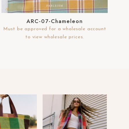
ARC-07-Chameleon
Must be approved for a wholesale account
to view wholesale prices.