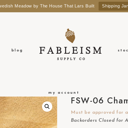
Swedish Meadow by The House That Lars Built
Shipping Ja
blog
sto
my account
FSW-06 Cham
Must be approved for a 
Backorders Closed for 