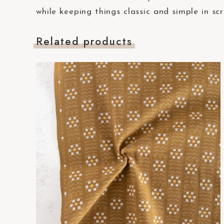
t
while keeping things classic and simple in sc
e
m
Related products
.
P
r
e
s
s
C
o
n
t
r
o
l