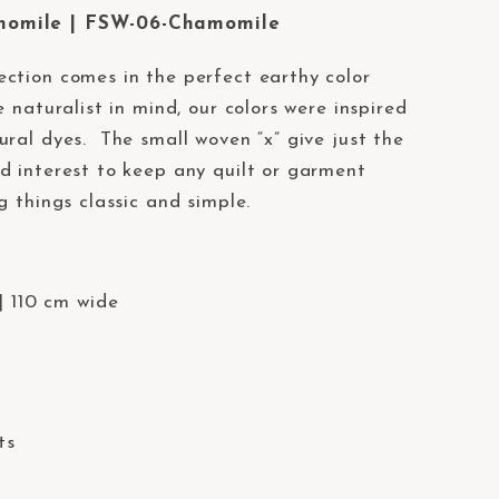
momile | FSW-06-Chamomile
ection comes in the perfect earthy color
 naturalist in mind, our colors were inspired
ural dyes. The small woven “x” give just the
d interest to keep any quilt or garment
g things classic and simple.
| 110 cm wide
ts