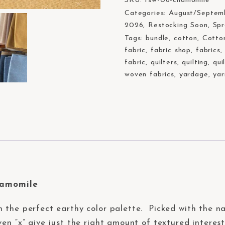
SKU:
fsw-06-chamomile
Categories:
August/Septem
2026
,
Restocking Soon
,
Sp
Tags:
bundle
,
cotton
,
Cotto
fabric
,
fabric shop
,
fabrics
fabric
,
quilters
,
quilting
,
qui
woven fabrics
,
yardage
,
yar
hamomile
n the perfect earthy color palette. Picked with the nat
en “x” give just the right amount of textured interest