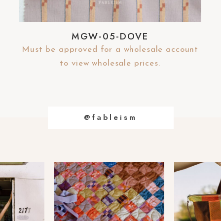
MGW-05-DOVE
Must be approved for a wholesale account
to view wholesale prices.
@fableism