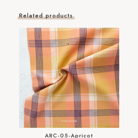
Related products
ARC-05-Apricot