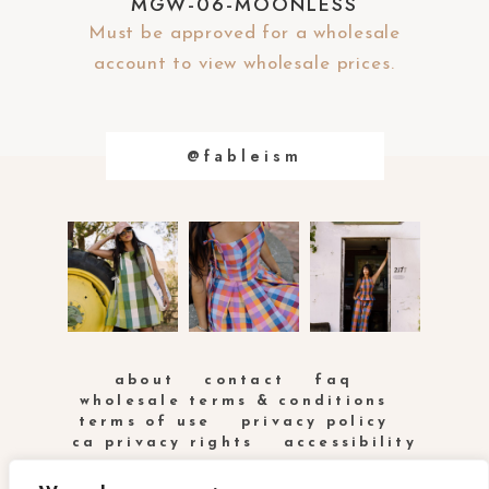
MGW-06-MOONLESS
Must be approved for a wholesale
account to view wholesale prices.
@fableism
about
contact
faq
wholesale terms & conditions
terms of use
privacy policy
ca privacy rights
accessibility