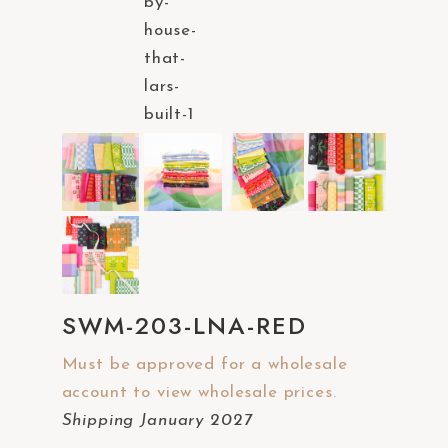
a
c
c
e
s
s
i
b
i
l
i
SWM-203-LNA-RED
t
y
Must be approved for a wholesale
s
account to view wholesale prices.
y
Shipping January 2027
s