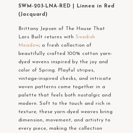
t
SWM-203-LNA-RED | Linnea in Red
e
(Jacquard)
m
Brittany Jepsen of The House That
.
Lars Built returns with
Swedish
Meadow
; a fresh collection of
beautifully crafted 100% cotton yarn-
dyed wovens inspired by the joy and
color of Spring. Playful stripes,
vintage-inspired checks, and intricate
woven patterns come together in a
palette that feels both nostalgic and
modern. Soft to the touch and rich in
texture, these yarn-dyed weaves bring
dimension, movement, and artistry to
every piece, making the collection