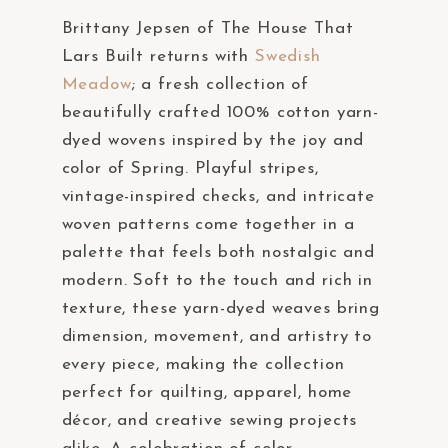
Brittany Jepsen of The House That
Lars Built returns with
Swedish
Meadow
; a fresh collection of
beautifully crafted 100% cotton yarn-
dyed wovens inspired by the joy and
color of Spring. Playful stripes,
vintage-inspired checks, and intricate
woven patterns come together in a
palette that feels both nostalgic and
modern. Soft to the touch and rich in
texture, these yarn-dyed weaves bring
dimension, movement, and artistry to
every piece, making the collection
perfect for quilting, apparel, home
décor, and creative sewing projects