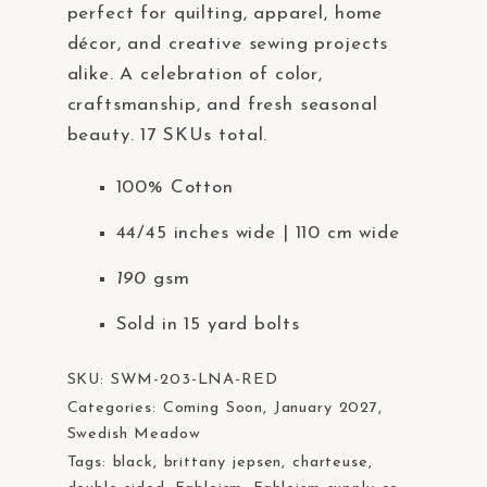
perfect for quilting, apparel, home
décor, and creative sewing projects
alike. A celebration of color,
craftsmanship, and fresh seasonal
beauty. 17 SKUs total.
100% Cotton
44/45 inches wide | 110 cm wide
190
gsm
Sold in 15 yard bolts
SKU:
SWM-203-LNA-RED
Categories:
Coming Soon
,
January 2027
,
Swedish Meadow
Tags:
black
,
brittany jepsen
,
charteuse
,