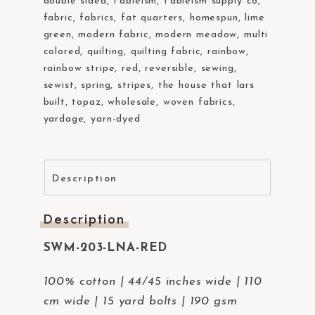
double sided
,
Fableism
,
Fableism supply co
,
fabric
,
fabrics
,
fat quarters
,
homespun
,
lime
green
,
modern fabric
,
modern meadow
,
multi
colored
,
quilting
,
quilting fabric
,
rainbow
,
rainbow stripe
,
red
,
reversible
,
sewing
,
sewist
,
spring
,
stripes
,
the house that lars
built
,
topaz
,
wholesale
,
woven fabrics
,
yardage
,
yarn-dyed
Description
Description
SWM-203-LNA-RED
100% cotton | 44/45 inches wide | 110
cm wide | 15 yard bolts | 190 gsm