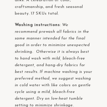
alike. A celebration of color,
craftsmanship, and fresh seasonal
beauty. 17 SKUs total.
Washing instructions
:
We
recommend prewash all fabrics in the
same manner intended for the final
good in order to minimize unexpected
shrinking. Otherwise it is always best
to hand wash with mild, bleach-free
detergent, and hang-dry fabrics for
best results. If machine washing is your
preferred method, we suggest washing
in cold water with like colors on gentle
cycle using a mild, bleach-free
detergent. Dry on low-heat tumble
setting to minimize shrinkage.