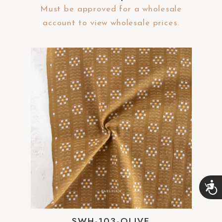
Must be approved for a wholesale
account to view wholesale prices.
A
c
c
e
SWH-103-OLIVE