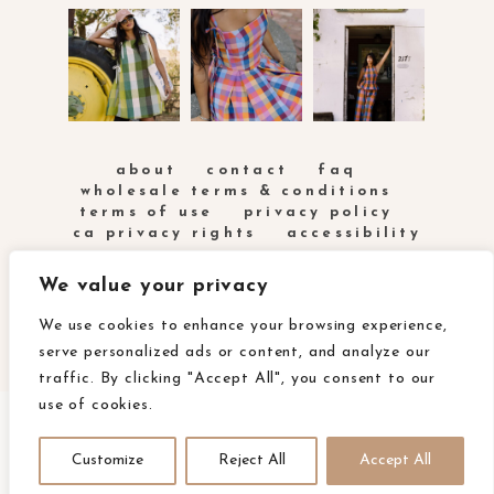
about
contact
faq
wholesale terms & conditions
terms of use
privacy policy
ca privacy rights
accessibility
We value your privacy
We use cookies to enhance your browsing experience,
serve personalized ads or content, and analyze our
traffic. By clicking "Accept All", you consent to our
use of cookies.
COPYRIGHT FABLEISM 2025
SITE POWERED BY
Customize
Reject All
Accept All
PIX & HUE.