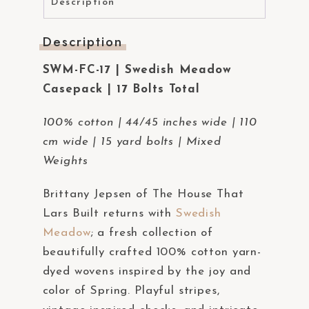
Description
Description
SWM-FC-17 | Swedish Meadow
Casepack | 17 Bolts Total
100% cotton | 44/45 inches wide | 110
cm wide | 15 yard bolts | Mixed
Weights
Brittany Jepsen of The House That
Lars Built returns with
Swedish
Meadow
; a fresh collection of
beautifully crafted 100% cotton yarn-
dyed wovens inspired by the joy and
color of Spring. Playful stripes,