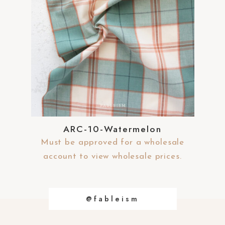
ARC-10-Watermelon
Must be approved for a wholesale
account to view wholesale prices.
@fableism