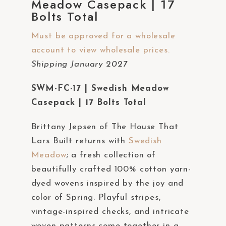
Meadow Casepack | 17
a
Bolts Total
c
c
Must be approved for a wholesale
e
account to view wholesale prices.
s
Shipping January 2027
s
SWM-FC-17 | Swedish Meadow
i
Casepack | 17 Bolts Total
b
i
Brittany Jepsen of The House That
l
Lars Built returns with
Swedish
i
Meadow
; a fresh collection of
t
beautifully crafted 100% cotton yarn-
y
dyed wovens inspired by the joy and
s
color of Spring. Playful stripes,
y
vintage-inspired checks, and intricate
s
woven patterns come together in a