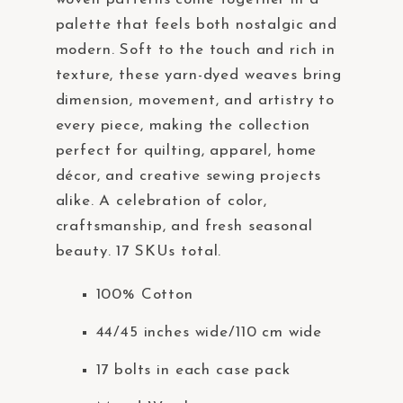
t
palette that feels both nostalgic and
e
modern. Soft to the touch and rich in
m
texture, these yarn-dyed weaves bring
.
dimension, movement, and artistry to
every piece, making the collection
perfect for quilting, apparel, home
décor, and creative sewing projects
alike. A celebration of color,
craftsmanship, and fresh seasonal
beauty. 17 SKUs total.
100% Cotton
44/45 inches wide/110 cm wide
17 bolts in each case pack