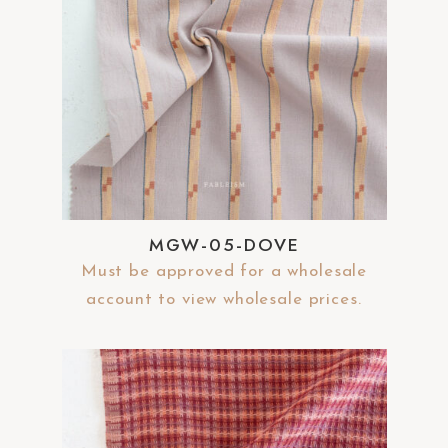
MGW-05-DOVE
Must be approved for a wholesale
account to view wholesale prices.