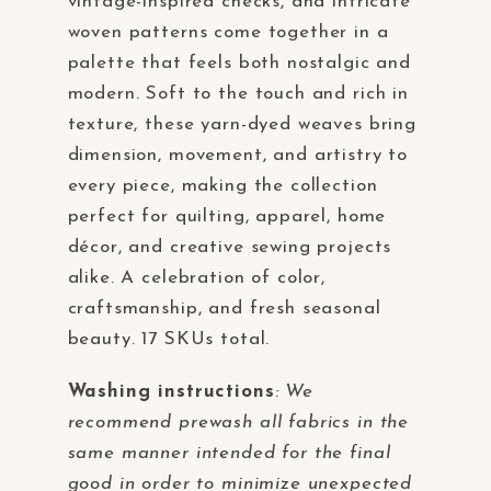
vintage-inspired checks, and intricate
woven patterns come together in a
palette that feels both nostalgic and
modern. Soft to the touch and rich in
texture, these yarn-dyed weaves bring
dimension, movement, and artistry to
every piece, making the collection
perfect for quilting, apparel, home
décor, and creative sewing projects
alike. A celebration of color,
craftsmanship, and fresh seasonal
beauty. 17 SKUs total.
Washing instructions
:
We
recommend prewash all fabrics in the
same manner intended for the final
good in order to minimize unexpected