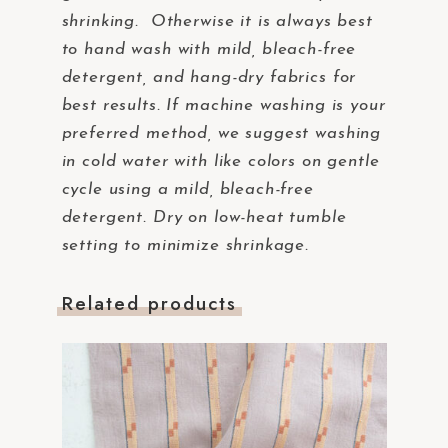
shrinking. Otherwise it is always best
to hand wash with mild, bleach-free
detergent, and hang-dry fabrics for
best results. If machine washing is your
preferred method, we suggest washing
in cold water with like colors on gentle
cycle using a mild, bleach-free
detergent. Dry on low-heat tumble
setting to minimize shrinkage.
Related products