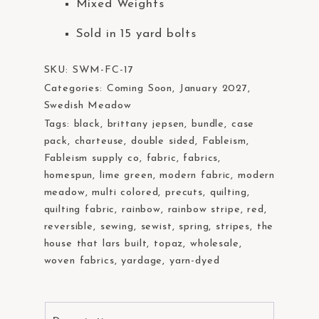
Mixed Weights
Sold in 15 yard bolts
SKU:
SWM-FC-17
Categories:
Coming Soon
,
January 2027
,
Swedish Meadow
Tags:
black
,
brittany jepsen
,
bundle
,
case
pack
,
charteuse
,
double sided
,
Fableism
,
Fableism supply co
,
fabric
,
fabrics
,
homespun
,
lime green
,
modern fabric
,
modern
meadow
,
multi colored
,
precuts
,
quilting
,
quilting fabric
,
rainbow
,
rainbow stripe
,
red
,
reversible
,
sewing
,
sewist
,
spring
,
stripes
,
the
house that lars built
,
topaz
,
wholesale
,
woven fabrics
,
yardage
,
yarn-dyed