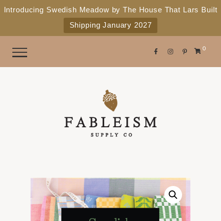
e
P
Introducing Swedish Meadow by The House That Lars Built
a
l
Shipping January 2027
d
e
e
r
a
0
s
s
e
n
o
t
e
:
T
h
i
s
w