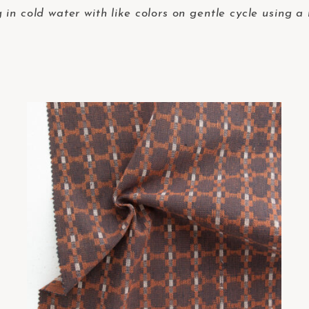
in cold water with like colors on gentle cycle using a