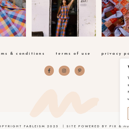
rms & conditions
terms of use
privacy p
OPYRIGHT FABLEISM 2025
SITE POWERED BY
PIX & HU