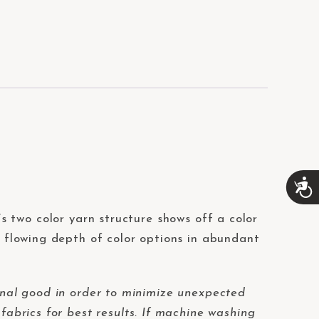
A
c
c
t’s two color yarn structure shows off a color
e
s
r flowing depth of color options in abundant
s
i
b
i
nal good in order to minimize unexpected
l
fabrics for best results. If machine washing