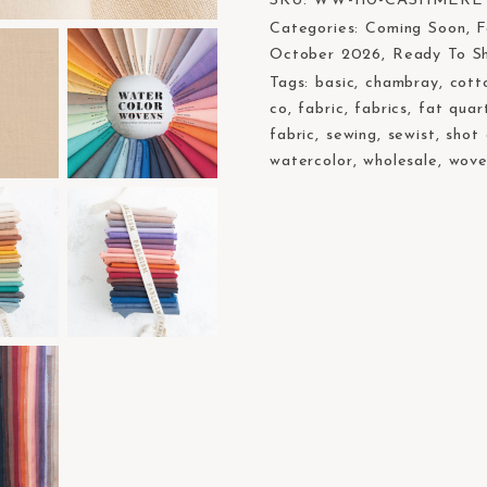
SKU:
WW-110-CASHMERE
Categories:
Coming Soon
,
F
October 2026
,
Ready To S
Tags:
basic
,
chambray
,
cott
co
,
fabric
,
fabrics
,
fat quar
fabric
,
sewing
,
sewist
,
shot
watercolor
,
wholesale
,
wove