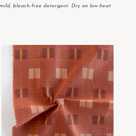
i
t
 mild, bleach-free detergent. Dry on low-heat
y