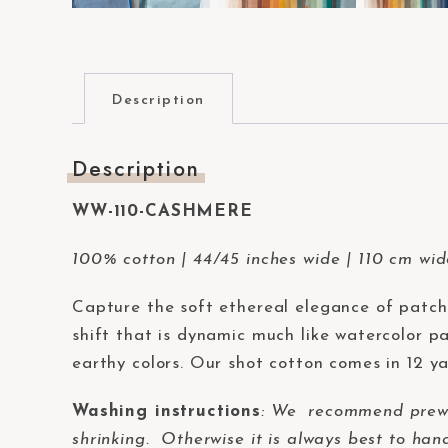
t
e
m
.
Description
P
r
Description
e
s
WW-110-CASHMERE
s
100% cotton | 44/45 inches wide | 110 cm wi
C
o
Capture the soft ethereal elegance of patc
n
shift that is dynamic much like watercolor pa
t
earthy colors. Our shot cotton comes in 12 ya
r
o
Washing instructions
:
We recommend prewash
l
shrinking. Otherwise it is always best to han