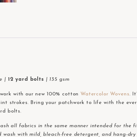
de |
12 yard bolts
| 135 gsm
hwork with our new 100% cotton
Watercolor Wovens
. I
int strokes. Bring your patchwork to life with the eve
rd bolts.
 all fabrics in the same manner intended for the fi
d wash with mild, bleach-free detergent, and hang-dry 