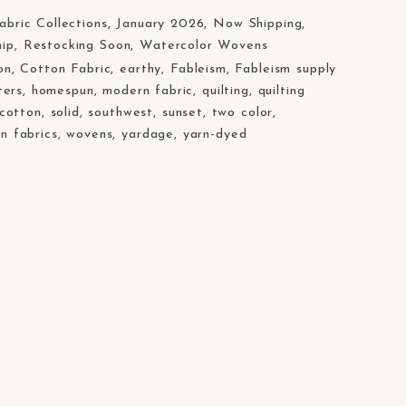
abric Collections
,
January 2026
,
Now Shipping
,
hip
,
Restocking Soon
,
Watercolor Wovens
on
,
Cotton Fabric
,
earthy
,
Fableism
,
Fableism supply
ters
,
homespun
,
modern fabric
,
quilting
,
quilting
 cotton
,
solid
,
southwest
,
sunset
,
two color
,
n fabrics
,
wovens
,
yardage
,
yarn-dyed