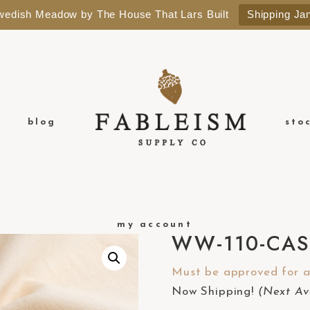
Swedish Meadow by The House That Lars Built
Shipping Ja
blog
sto
my account
WW-110-CA
Must be approved for a 
Now Shipping!
(Next Ava