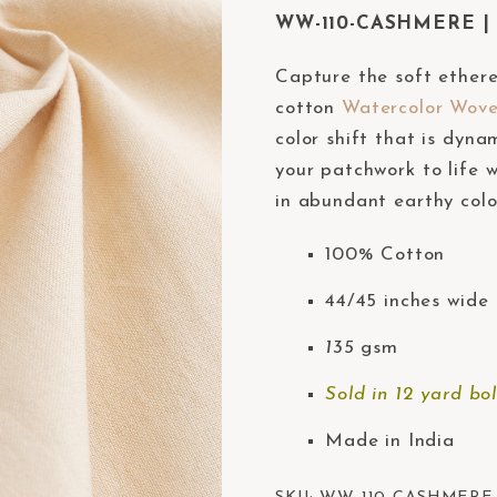
WW-110-CASHMERE | W
Capture the soft ether
cotton
Watercolor Wov
color shift that is dyna
your patchwork to life w
in abundant earthy colo
100% Cotton
44/45 inches wide 
135
gsm
Sold in 12 yard bol
Made in India