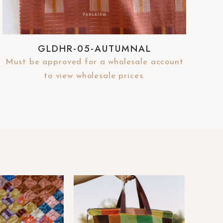
GLDHR-05-AUTUMNAL
Must be approved for a wholesale account
to view wholesale prices.