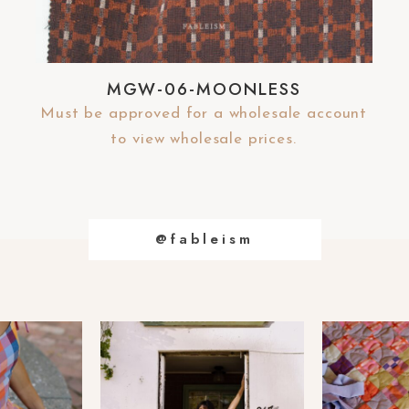
MGW-06-MOONLESS
Must be approved for a wholesale account
to view wholesale prices.
@fableism