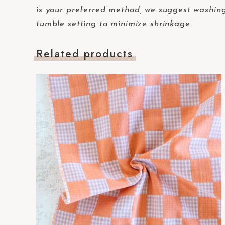
-
is your preferred method, we suggest washing 
F
tumble setting to minimize shrinkage.
1
1
Related products
t
o
a
d
j
u
s
t
t
h
e
w