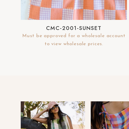
e
b
s
CMC-2001-SUNSET
i
Must be approved for a wholesale account
t
to view wholesale prices.
e
t
o
p
e
o
p
l
e
w
i