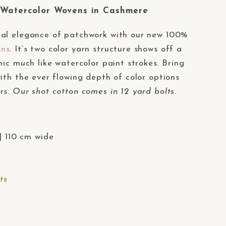
atercolor Wovens in Cashmere
eal elegance of patchwork with our new 100%
ens
. It’s two color yarn structure shows off a
mic much like watercolor paint strokes. Bring
ith the ever flowing depth of color options
rs.
Our shot cotton comes in 12 yard bolts.
| 110 cm wide
ts