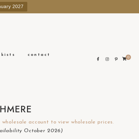
e
nuary 2027
n
r
e
a
d
e
ckists
contact
0
r
s
SHMERE
wholesale account to view wholesale prices.
ilability October 2026)