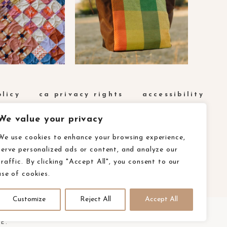
olicy
ca privacy rights
accessibility
We value your privacy
We use cookies to enhance your browsing experience,
serve personalized ads or content, and analyze our
traffic. By clicking "Accept All", you consent to our
use of cookies.
Customize
Reject All
Accept All
E.