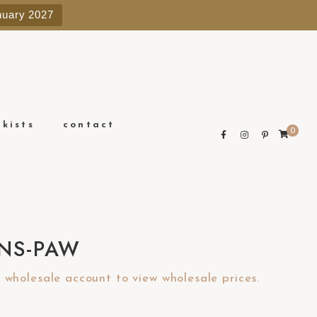
e
nuary 2027
n
r
e
a
d
e
ckists
contact
0
r
s
NS-PAW
wholesale account to view wholesale prices.