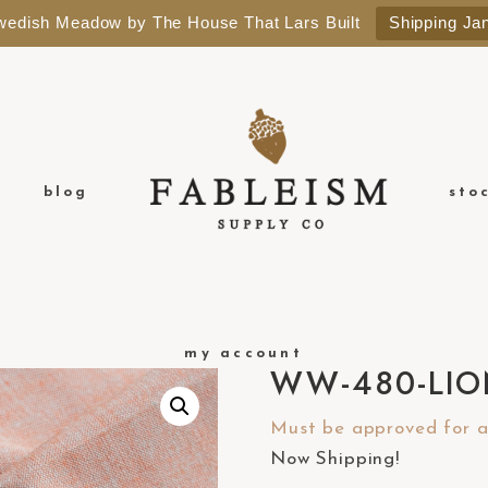
Swedish Meadow by The House That Lars Built
Shipping Ja
blog
sto
my account
WW-480-LIO
Must be approved for a 
Now Shipping!