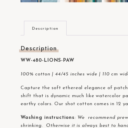
t
e
m
.
Description
P
r
Description
e
s
WW-480-LIONS-PAW
s
100% cotton | 44/45 inches wide | 110 cm wi
C
o
Capture the soft ethereal elegance of patc
n
shift that is dynamic much like watercolor pa
t
earthy colors. Our shot cotton comes in 12 ya
r
o
Washing instructions
:
We recommend prewash
l
shrinking. Otherwise it is always best to han