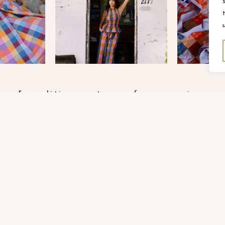
rms & conditions
terms of use
privacy p
OPYRIGHT FABLEISM 2025
SITE POWERED BY
PIX & HU