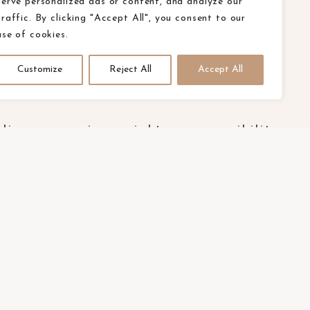
serve personalized ads or content, and analyze our
traffic. By clicking "Accept All", you consent to our
use of cookies.
Customize
Reject All
Accept All
olicy
ca privacy rights
accessibility
E.