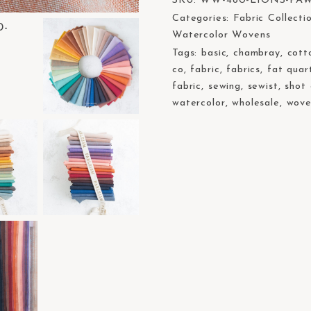
SKU:
WW-480-LIONS-PA
Categories:
Fabric Collecti
Watercolor Wovens
Tags:
basic
,
chambray
,
cott
co
,
fabric
,
fabrics
,
fat quar
fabric
,
sewing
,
sewist
,
shot
watercolor
,
wholesale
,
wove