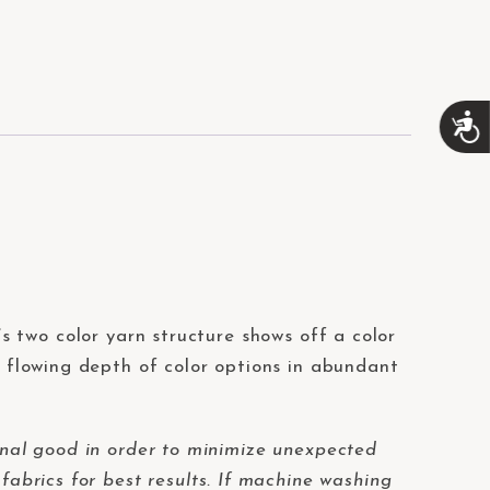
A
c
c
e
s
s
i
b
i
l
i
t’s two color yarn structure shows off a color
t
r flowing depth of color options in abundant
y
nal good in order to minimize unexpected
fabrics for best results. If machine washing