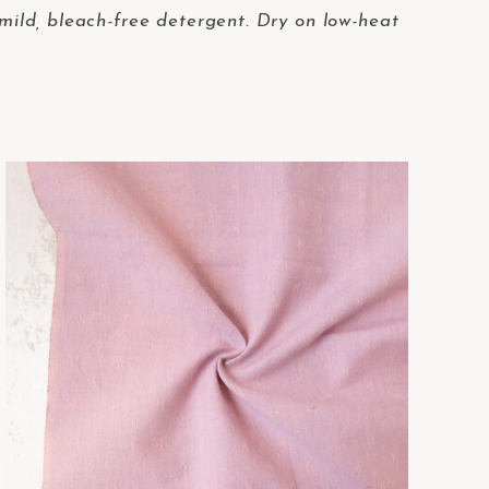
 mild, bleach-free detergent. Dry on low-heat