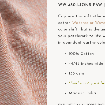
WW-480-LIONS-PAW | 
Capture the soft ether
cotton
Watercolor Wov
color shift that is dyna
your patchwork to life w
in abundant earthy colo
100% Cotton
44/45 inches wide 
135
gsm
*Sold in 12 yard bo
Made in India