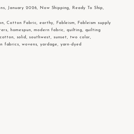
W
ons
,
January 2026
,
Now Shipping
,
Ready To Ship
,
on
,
Cotton Fabric
,
earthy
,
Fableism
,
Fableism supply
ters
,
homespun
,
modern fabric
,
quilting
,
quilting
 cotton
,
solid
,
southwest
,
sunset
,
two color
,
n fabrics
,
wovens
,
yardage
,
yarn-dyed