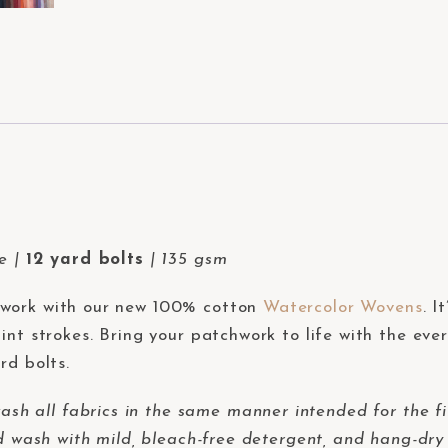
de |
12 yard bolts
| 135 gsm
hwork with our new 100% cotton
Watercolor Wovens
. I
int strokes. Bring your patchwork to life with the eve
rd bolts.
 all fabrics in the same manner intended for the fi
d wash with mild, bleach-free detergent, and hang-dry 