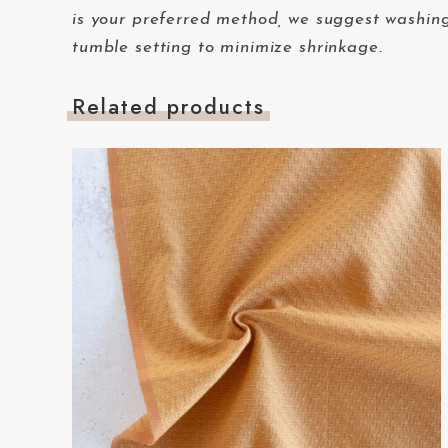
-
is your preferred method, we suggest washing 
F
tumble setting to minimize shrinkage.
1
1
Related products
t
o
a
d
j
u
s
t
t
h
e
w