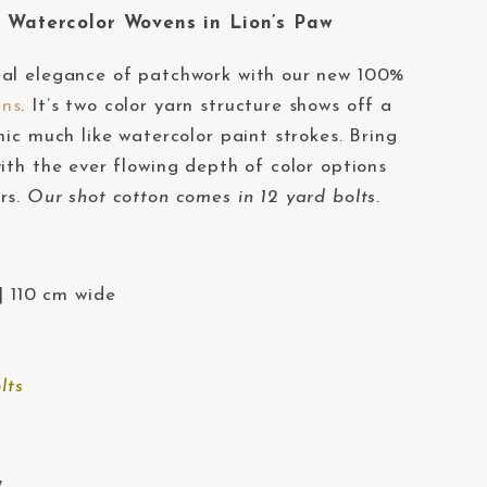
Watercolor Wovens in Lion’s Paw
eal elegance of patchwork with our new 100%
ens
. It’s two color yarn structure shows off a
mic much like watercolor paint strokes. Bring
ith the ever flowing depth of color options
rs.
Our shot cotton comes in 12 yard bolts.
| 110 cm wide
lts