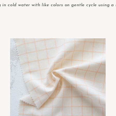
in cold water with like colors on gentle cycle using a