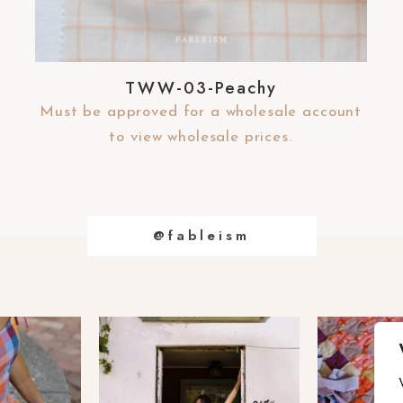
TWW-03-Peachy
Must be approved for a wholesale account
to view wholesale prices.
@fableism