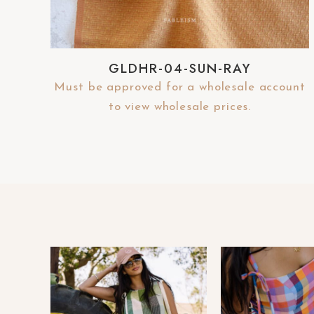
e
b
s
GLDHR-04-SUN-RAY
i
Must be approved for a wholesale account
t
to view wholesale prices.
e
t
o
p
e
o
p
l
e
w
i