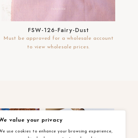
FSW-126-Fairy-Dust
Must be approved for a wholesale account
to view wholesale prices.
We value your privacy
We use cookies to enhance your browsing experience,