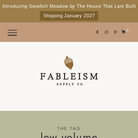
e
P
Introducing Swedish Meadow by The House That Lars Built
a
l
Shipping January 2027
d
e
e
r
a
0
s
s
e
n
o
t
e
:
T
h
i
s
THE TAG
low volume
w