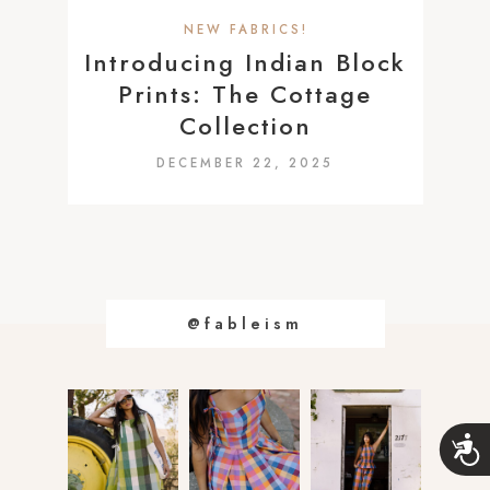
a
NEW FABRICS!
c
Introducing Indian Block
c
Prints: The Cottage
e
Collection
s
DECEMBER 22, 2025
s
i
b
i
l
i
@fableism
t
y
s
A
y
c
s
c