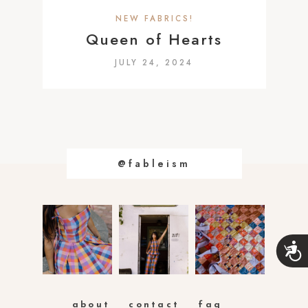
a
NEW FABRICS!
c
Queen of Hearts
c
JULY 24, 2024
e
s
s
i
b
@fableism
i
l
i
t
y
A
s
c
c
y
e
s
s
about
contact
faq