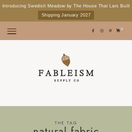
e
P
Introducing Swedish Meadow by The House That Lars Built
a
l
Shipping January 2027
d
e
e
r
a
0
s
s
e
n
o
t
e
:
T
h
i
s
THE TAG
natural fabric
w