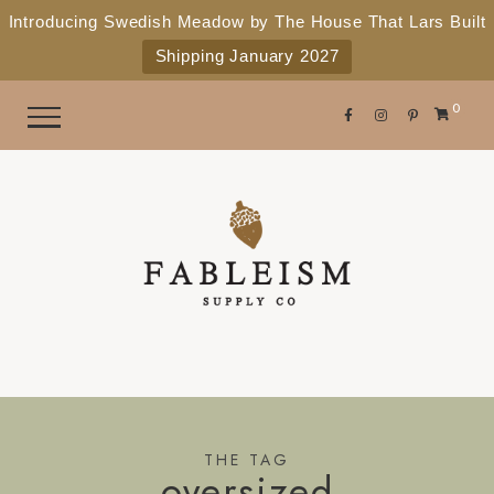
e
P
Introducing Swedish Meadow by The House That Lars Built
a
l
Shipping January 2027
d
e
e
r
a
0
s
s
e
n
o
t
e
:
T
h
i
s
THE TAG
oversized
w