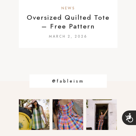
a
NEWS
c
Oversized Quilted Tote
c
– Free Pattern
e
MARCH 2, 2026
s
s
i
b
i
@fableism
l
i
t
y
s
A
c
y
c
s
e