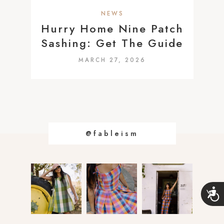
a
NEWS
c
Hurry Home Nine Patch
c
Sashing: Get The Guide
e
MARCH 27, 2026
s
s
i
b
i
@fableism
l
i
t
y
s
A
c
y
c
s
e