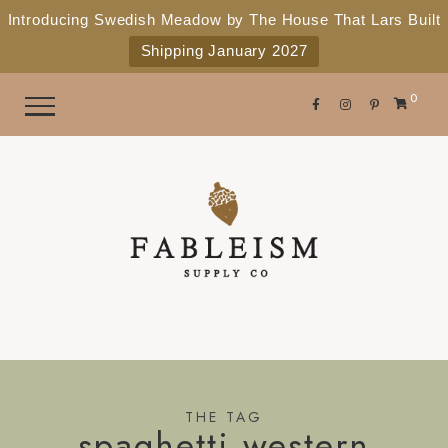
e
P
Introducing Swedish Meadow by The House That Lars Built
a
l
Shipping January 2027
d
e
e
r
a
0
s
s
e
n
o
t
e
:
T
h
i
s
THE TAG
spaghetti western
w