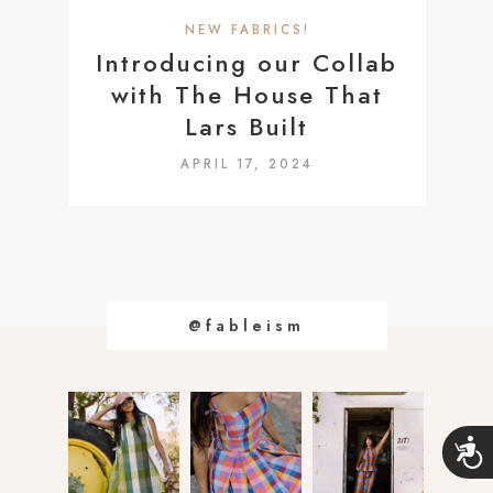
a
NEW FABRICS!
c
Introducing our Collab
c
with The House That
e
Lars Built
s
APRIL 17, 2024
s
i
b
i
l
i
@fableism
t
y
s
A
y
c
s
c