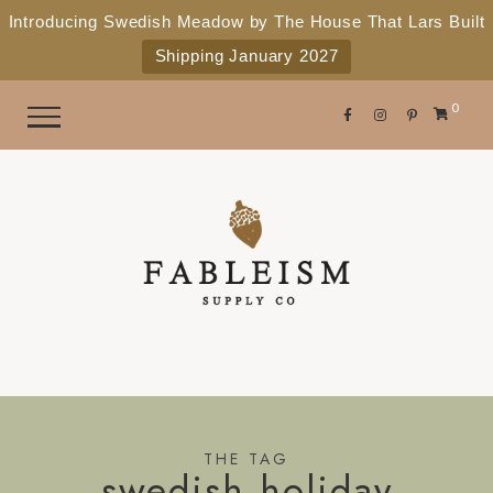
e
P
Introducing Swedish Meadow by The House That Lars Built
a
l
Shipping January 2027
d
e
e
r
a
0
s
s
e
n
o
t
e
:
T
h
i
s
THE TAG
swedish holiday
w