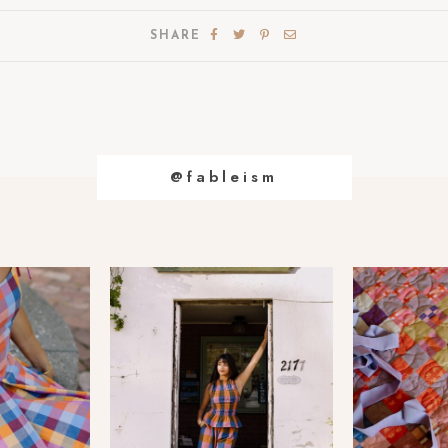
SHARE
@fableism