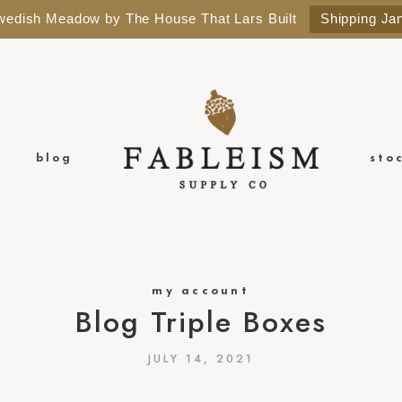
Swedish Meadow by The House That Lars Built
Shipping Ja
blog
sto
my account
Blog Triple Boxes
JULY 14, 2021