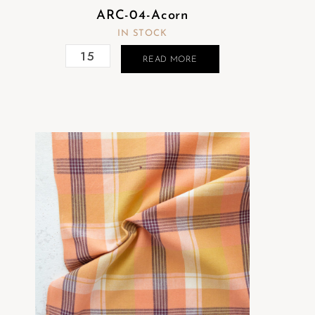
ARC-04-Acorn
IN STOCK
READ MORE