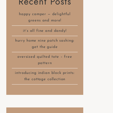
Recent Posts
happy camper — delightful
greens and more!
it’s all fine and dandy!
hurry home nine patch sashing:
get the guide
oversized quilted tote – free
pattern
introducing indian block prints:
the cottage collection