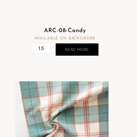
ARC-08-Candy
AVAILABLE ON BACKORDER
READ MORE