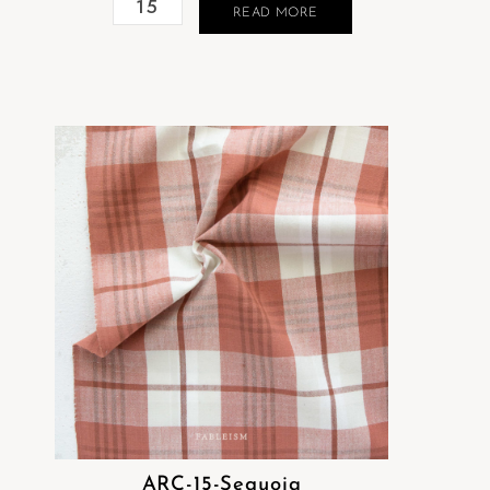
READ MORE
ARC-15-Sequoia