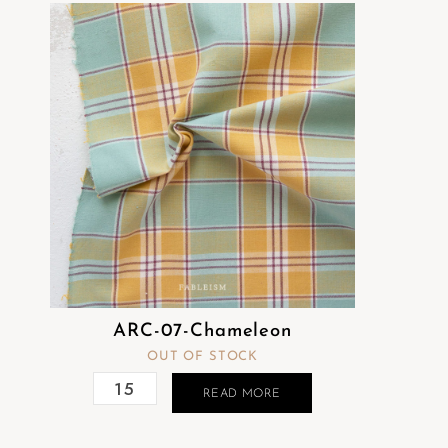
ARC-07-Chameleon
OUT OF STOCK
READ MORE