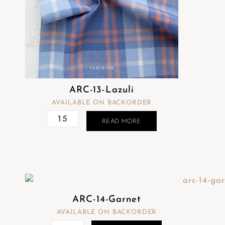
ARC-13-Lazuli
AVAILABLE ON BACKORDER
READ MORE
ARC-14-Garnet
AVAILABLE ON BACKORDER