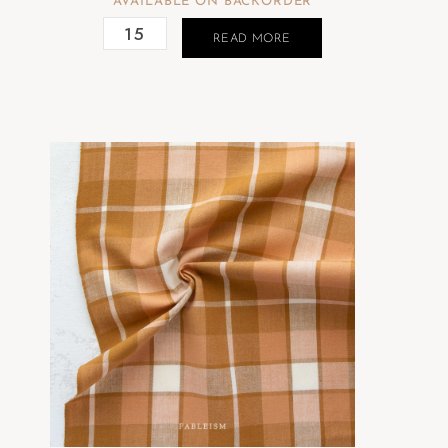
AVAILABLE ON BACKORDER
READ MORE