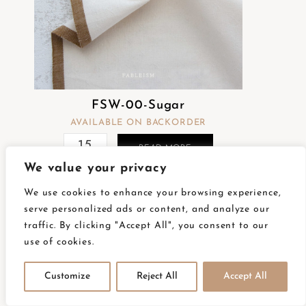
FSW-00-Sugar
AVAILABLE ON BACKORDER
READ MORE
We value your privacy
We use cookies to enhance your browsing experience,
serve personalized ads or content, and analyze our
traffic. By clicking "Accept All", you consent to our
use of cookies.
FSW-01 Créme
AVAILABLE ON BACKORDER
Customize
Reject All
Accept All
READ MORE