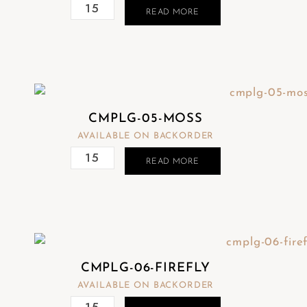
READ MORE
CMPLG-05-MOSS
AVAILABLE ON BACKORDER
READ MORE
CMPLG-06-FIREFLY
AVAILABLE ON BACKORDER