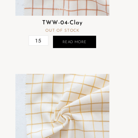
TWW-04-Clay
OUT OF STOCK
READ MORE