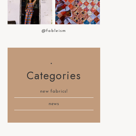
t
e
m
.
@fableism
Categories
new fabrics!
news