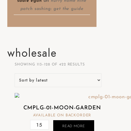
on
sadie egan
hurry home nine
patch sashing: get the guide
wholesale
SHOWING 113–128 OF 422 RESULTS
CMPLG-01-MOON-GARDEN
AVAILABLE ON BACKORDER
READ MORE