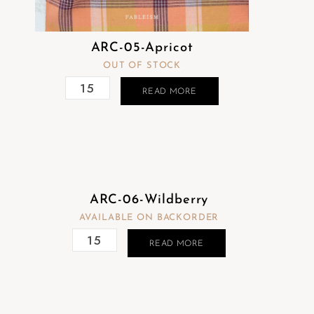
ARC-05-Apricot
OUT OF STOCK
READ MORE
ARC-06-Wildberry
AVAILABLE ON BACKORDER
READ MORE