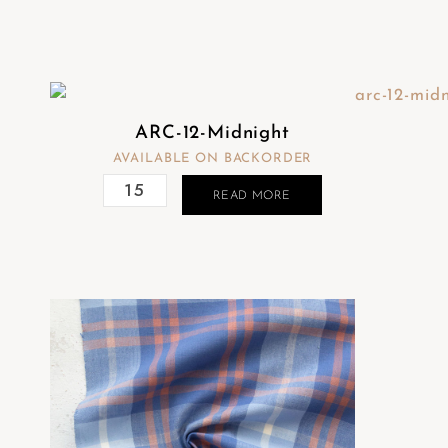
ARC-12-Midnight
AVAILABLE ON BACKORDER
READ MORE