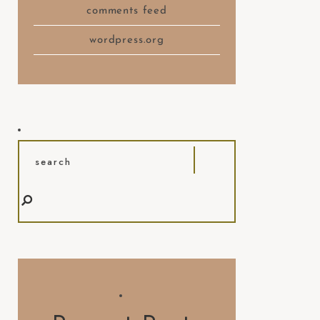
comments feed
wordpress.org