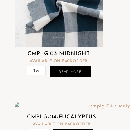
CMPLG-03-MIDNIGHT
AVAILABLE ON BACKORDER
READ MORE
CMPLG-04-EUCALYPTUS
AVAILABLE ON BACKORDER