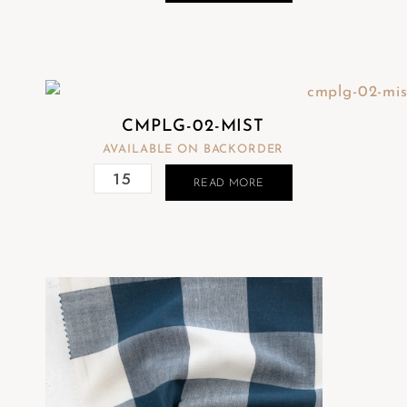
CMPLG-02-MIST
AVAILABLE ON BACKORDER
READ MORE