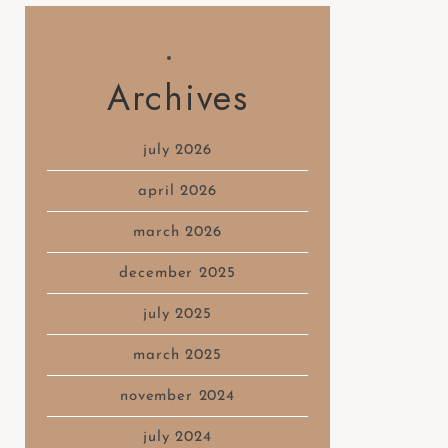
Archives
july 2026
april 2026
march 2026
december 2025
july 2025
march 2025
november 2024
july 2024