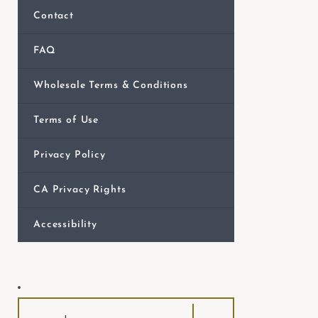
e
Contact
b
s
FAQ
i
Wholesale Terms & Conditions
t
e
Terms of Use
i
n
Privacy Policy
c
l
CA Privacy Rights
u
Accessibility
d
e
s
a
n