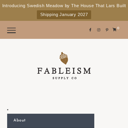
e
P
Introducing Swedish Meadow by The House That Lars Built
a
l
Shipping January 2027
d
e
e
r
a
0
s
s
e
n
o
t
e
:
T
h
i
s
About
w