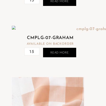
READ MORE
CMPLG-07-GRAHAM
AVAILABLE ON BACKORDER
READ MORE