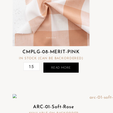
CMPLG-08-MERIT-PINK
IN STOCK (CAN BE BACKORDERED)
READ MORE
ARC-01-Soft-Rose