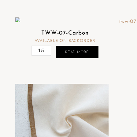
TWW-07-Carbon
AVAILABLE ON BACKORDER
READ MORE