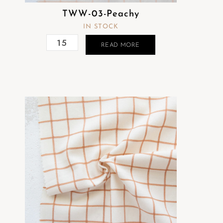
TWW-03-Peachy
IN STOCK
READ MORE