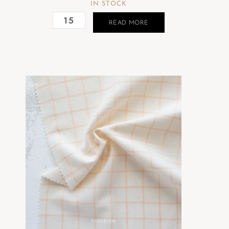
IN STOCK
READ MORE