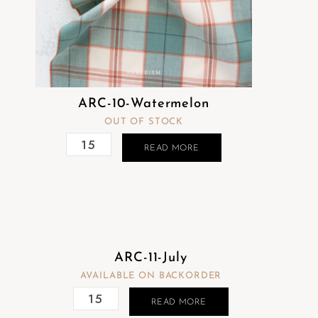
ARC-10-Watermelon
OUT OF STOCK
READ MORE
ARC-11-July
AVAILABLE ON BACKORDER
READ MORE