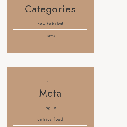
Categories
new fabrics!
news
Meta
log in
entries feed