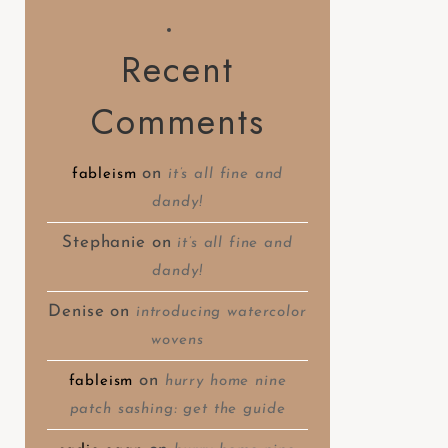
Recent
Comments
on
fableism
it’s all fine and
dandy!
Stephanie
on
it’s all fine and
dandy!
Denise
on
introducing watercolor
wovens
on
fableism
hurry home nine
patch sashing: get the guide