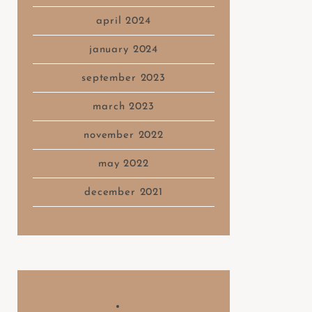
april 2024
january 2024
september 2023
march 2023
november 2022
may 2022
december 2021