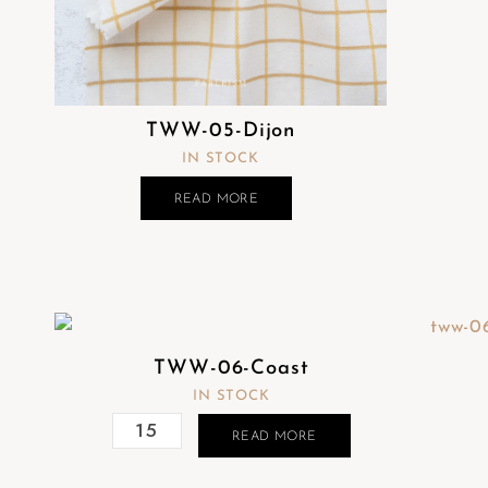
TWW-05-Dijon
IN STOCK
READ MORE
TWW-06-Coast
IN STOCK
READ MORE