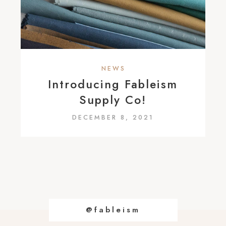
NEWS
Introducing Fableism
Supply Co!
DECEMBER 8, 2021
@fableism