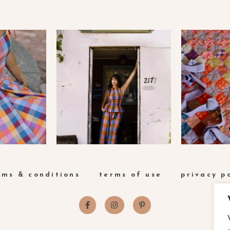
rms & conditions
terms of use
privacy p