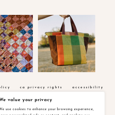
olicy
ca privacy rights
accessibility
We value your privacy
We use cookies to enhance your browsing experience,