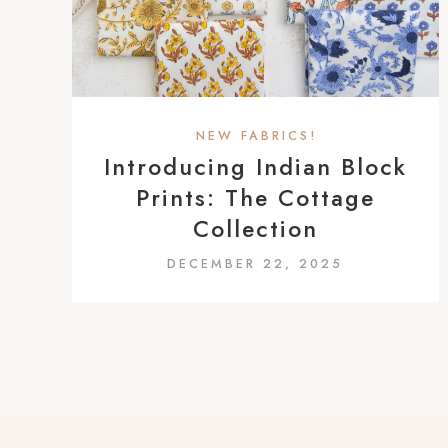
a
c
c
e
s
NEW FABRICS!
s
Introducing Indian Block
i
Prints: The Cottage
b
Collection
i
DECEMBER 22, 2025
l
i
t
y
s
y
s