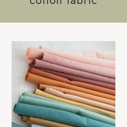
cotton fabric