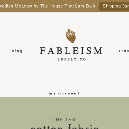
Swedish Meadow by The House That Lars Built
Shipping Ja
blog
sto
my account
THE TAG