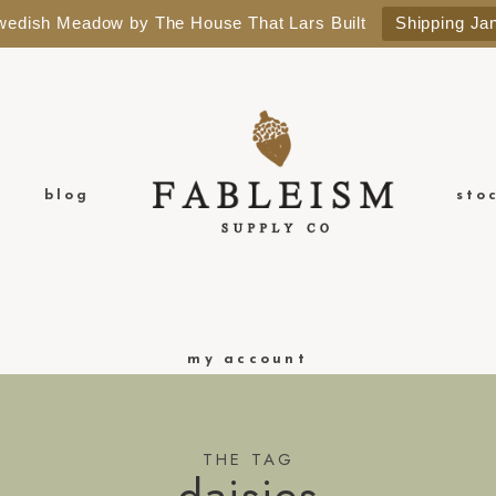
Swedish Meadow by The House That Lars Built
Shipping Ja
blog
sto
my account
THE TAG