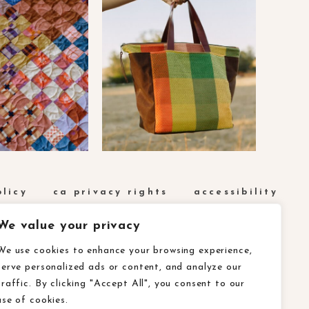
olicy
ca privacy rights
accessibility
We value your privacy
We use cookies to enhance your browsing experience,
serve personalized ads or content, and analyze our
traffic. By clicking "Accept All", you consent to our
use of cookies.