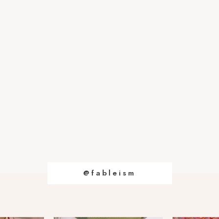
@fableism