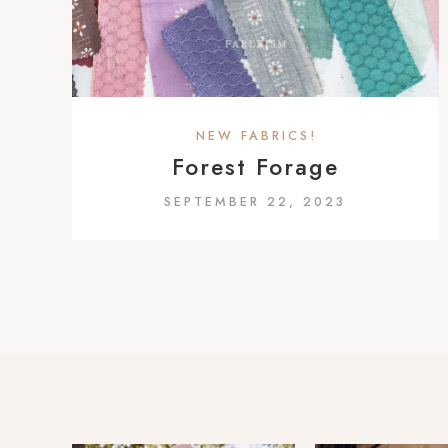
a
c
c
e
s
NEW FABRICS!
s
Forest Forage
i
SEPTEMBER 22, 2023
b
i
l
i
t
y
s
y
s