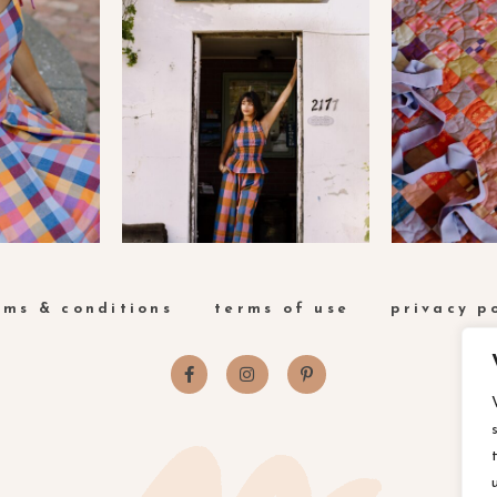
rms & conditions
terms of use
privacy p