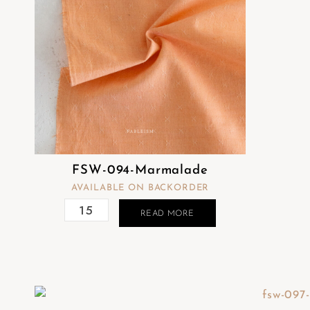
FSW-094-Marmalade
AVAILABLE ON BACKORDER
READ MORE