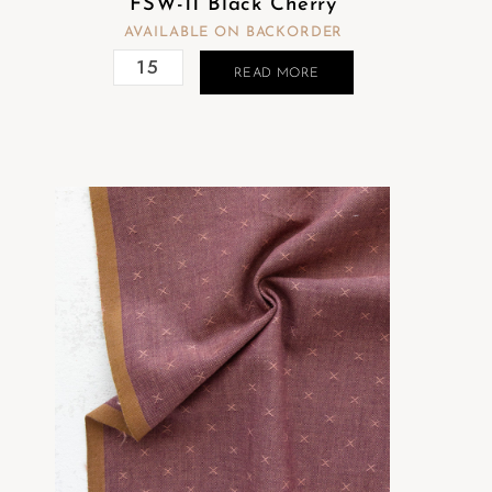
FSW-11 Black Cherry
AVAILABLE ON BACKORDER
READ MORE