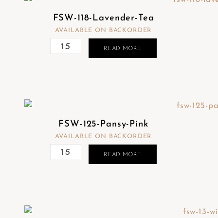
FSW-118-Lavender-Tea
AVAILABLE ON BACKORDER
READ MORE
FSW-125-Pansy-Pink
AVAILABLE ON BACKORDER
READ MORE