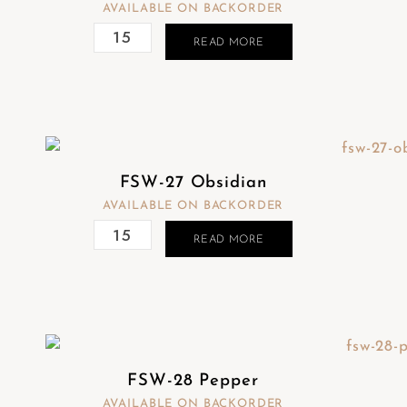
AVAILABLE ON BACKORDER
READ MORE
FSW-27 Obsidian
AVAILABLE ON BACKORDER
READ MORE
FSW-28 Pepper
AVAILABLE ON BACKORDER