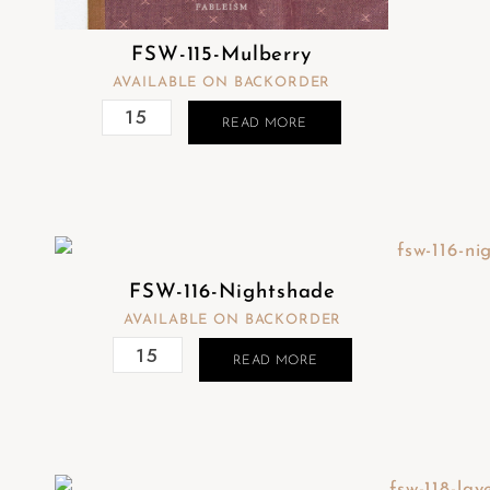
FSW-115-Mulberry
AVAILABLE ON BACKORDER
READ MORE
FSW-116-Nightshade
AVAILABLE ON BACKORDER
READ MORE