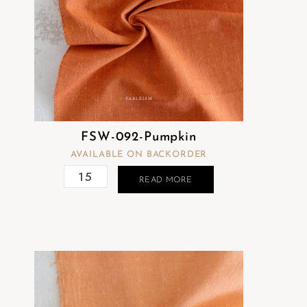
FSW-092-Pumpkin
AVAILABLE ON BACKORDER
READ MORE