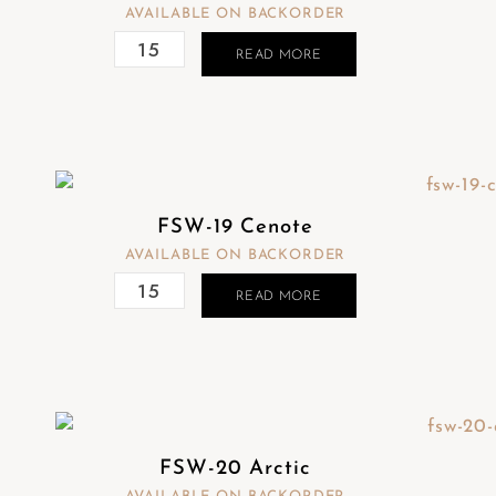
AVAILABLE ON BACKORDER
READ MORE
FSW-19 Cenote
AVAILABLE ON BACKORDER
READ MORE
FSW-20 Arctic