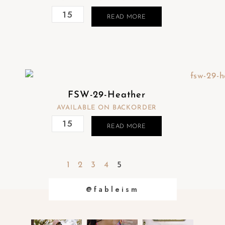
READ MORE
FSW-29-Heather
AVAILABLE ON BACKORDER
READ MORE
1
2
3
4
5
@fableism