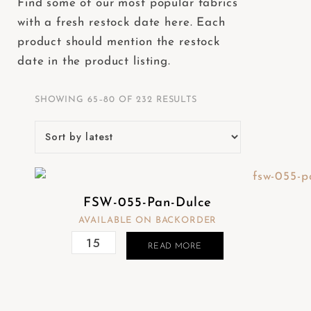
Find some of our most popular fabrics
e
with a fresh restock date here. Each
b
product should mention the restock
s
date in the product listing.
i
t
SHOWING 65–80 OF 232 RESULTS
e
i
n
c
l
FSW-055-Pan-Dulce
u
AVAILABLE ON BACKORDER
d
e
READ MORE
s
a
n