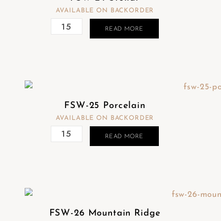
AVAILABLE ON BACKORDER
READ MORE
FSW-25 Porcelain
AVAILABLE ON BACKORDER
READ MORE
FSW-26 Mountain Ridge