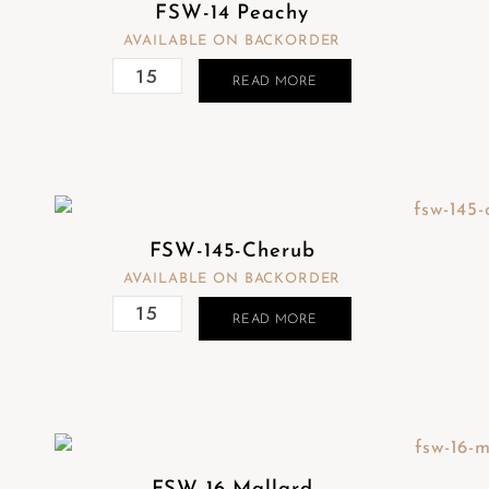
FSW-14 Peachy
AVAILABLE ON BACKORDER
READ MORE
FSW-145-Cherub
AVAILABLE ON BACKORDER
READ MORE