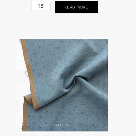
READ MORE