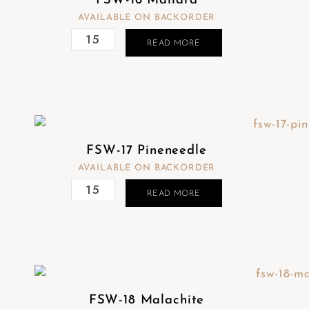
FSW-16 Mallard
AVAILABLE ON BACKORDER
READ MORE
FSW-17 Pineneedle
AVAILABLE ON BACKORDER
READ MORE
FSW-18 Malachite