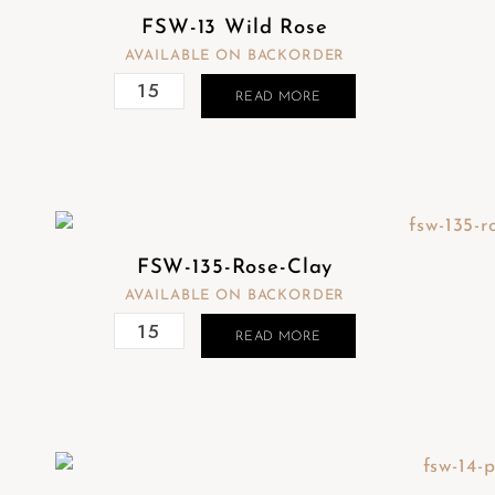
FSW-13 Wild Rose
AVAILABLE ON BACKORDER
READ MORE
FSW-135-Rose-Clay
AVAILABLE ON BACKORDER
READ MORE