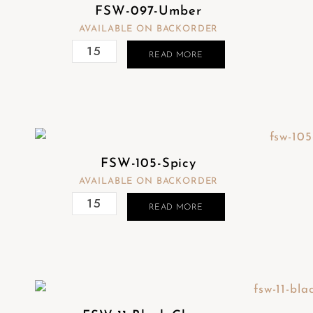
FSW-097-Umber
AVAILABLE ON BACKORDER
READ MORE
FSW-105-Spicy
AVAILABLE ON BACKORDER
READ MORE