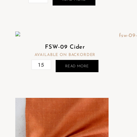
FSW-09 Cider
AVAILABLE ON BACKORDER
READ MORE