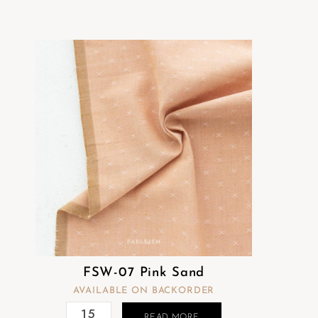
t
e
m
.
FSW-07 Pink Sand
AVAILABLE ON BACKORDER
READ MORE