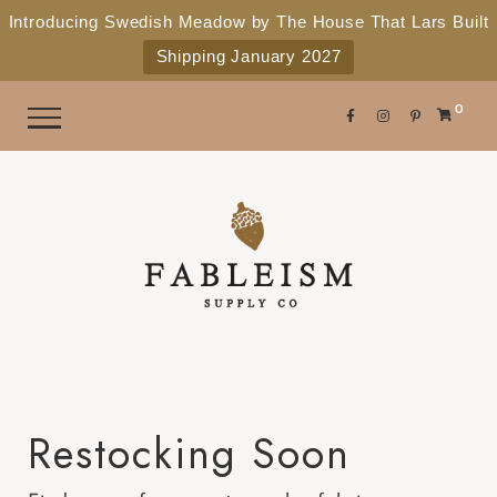
e
P
Introducing Swedish Meadow by The House That Lars Built
a
l
Shipping January 2027
d
e
e
r
a
0
s
s
e
n
o
t
e
:
T
h
i
Restocking Soon
s
w