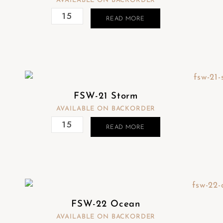
AVAILABLE ON BACKORDER
READ MORE
FSW-21 Storm
AVAILABLE ON BACKORDER
READ MORE
FSW-22 Ocean
AVAILABLE ON BACKORDER